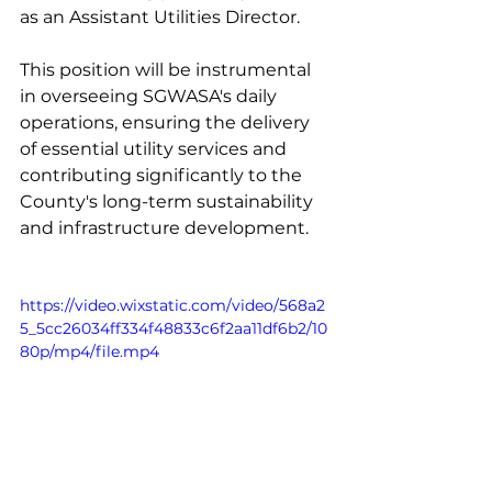
as an Assistant Utilities Director.
This position will be instrumental 
in overseeing SGWASA's daily 
operations, ensuring the delivery 
of essential utility services and 
contributing significantly to the 
County's long-term sustainability 
and infrastructure development.
https://video.wixstatic.com/video/568a2
5_5cc26034ff334f48833c6f2aa11df6b2/10
80p/mp4/file.mp4