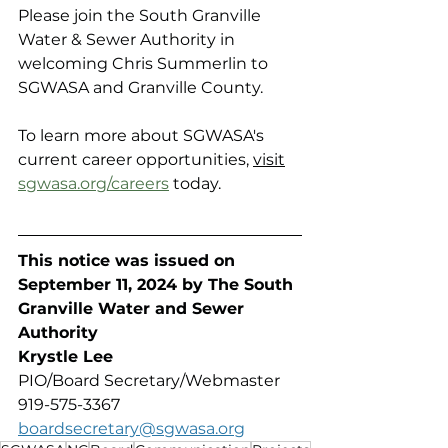
Please join the South Granville 
Water & Sewer Authority in 
welcoming Chris Summerlin to 
SGWASA and Granville County.
To learn more about SGWASA's 
current career opportunities, 
visit
sgwasa.org/careers
 today.
This notice was issued on 
September 11, 2024 by The South 
Granville Water and Sewer 
Authority 
Krystle Lee
PIO/Board Secretary/Webmaster
919-575-3367
boardsecretary@sgwasa.org