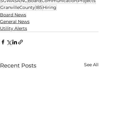
SGWASA
NC
Board
Communication
Projects
GranvilleCounty
I85
Hiring
Board News
General News
Utility Alerts
See All
Recent Posts