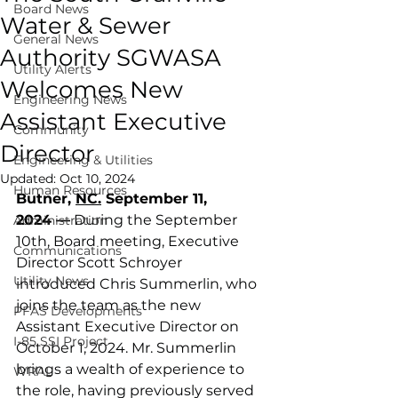
Board News
Water & Sewer
General News
Authority SGWASA
Utility Alerts
Welcomes New
Engineering News
Assistant Executive
Community
Director
Engineering & Utilities
Updated:
Oct 10, 2024
Human Resources
Butner, 
NC.
September 11, 
2024 —
 During the September 
Administration
10th, Board meeting, Executive 
Communications
Director Scott Schroyer 
Utility News
introduced Chris Summerlin, who 
joins the team as the new 
PFAS Developments
Assistant Executive Director on 
I-85 SSI Project
October 1, 2024. Mr. Summerlin 
brings a wealth of experience to 
WRAL
the role, having previously served 