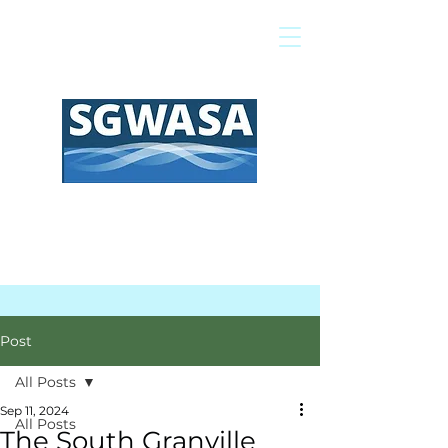
Pay My Bill
GIS Map
FAQs
Post
All Posts
Sep 11, 2024
All Posts
The South Granville