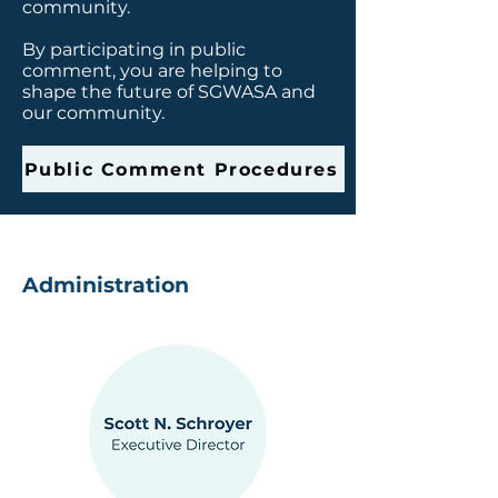
community.
By participating in public
comment, you are helping to
shape the future of SGWASA and
our community.
Public Comment Procedures
Administration