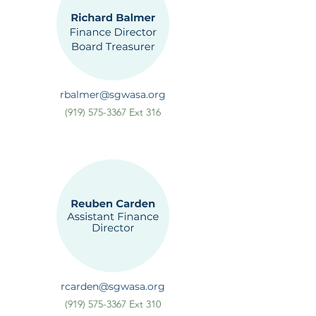
rbalmer@sgwasa.org
(919) 575-3367
Ext 316
rcarden@sgwasa.org
(919) 575-3367
Ext 310