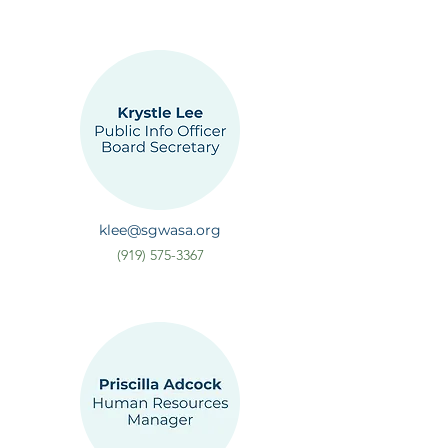
klee@sgwasa.org
(919) 575-3367