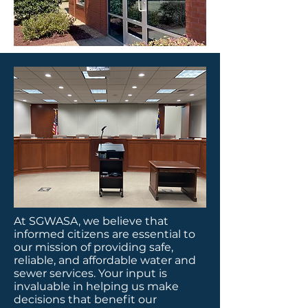
At SGWASA, we believe that
informed citizens are essential to
our mission of providing safe,
reliable, and affordable water and
sewer services. Your input is
invaluable in helping us make
decisions that benefit our