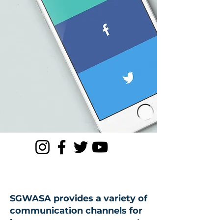
SGWASA provides a variety of
communication channels for