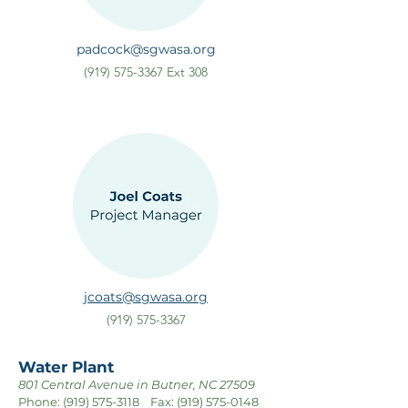
padcock@sgwasa.org
(919) 575-3367
Ext 308
jcoats@sgwasa.org
(919) 575-3367
Water Plant
801 Central Avenue in Butner, NC 27509
Phone:
(919) 575-3118
Fax:
(919) 575-0148