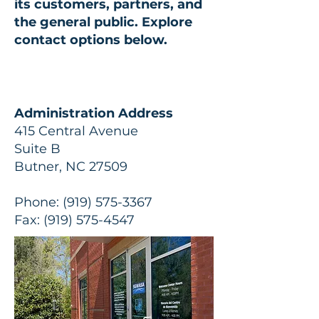
its customers, partners, and
the general public.
Explore
contact options below.
Administration Address
415 Central Avenue
Suite B
Butner, NC 27509
Phone:
(919) 575-3367
Fax:
(919) 575-4547