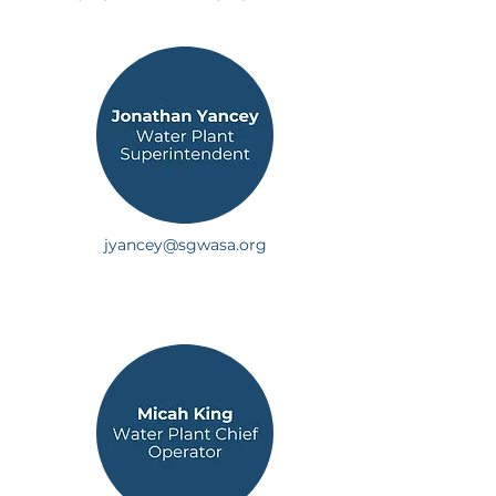
jyancey@sgwasa.org