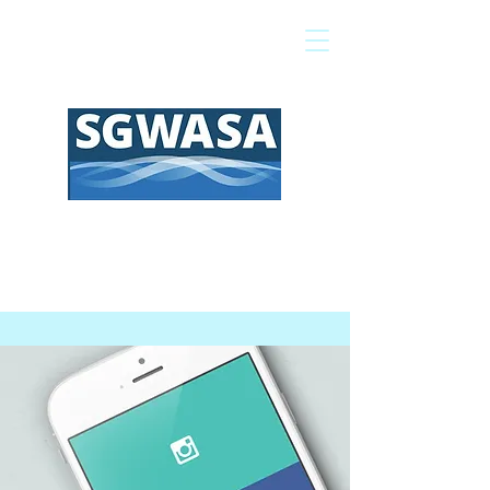
Pay My Bill
GIS Map
FAQs