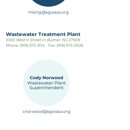
mking@sgwasa.org
Wastewater Treatment Plant
1000 West H Street in Butner, NC 27509
Phone:
(919) 575-3114
Fax:
(919) 575-0029
cnorwood@sgwasa.org