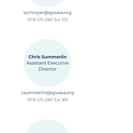
sschroyer@sgwasa.org
(919) 575-3367
Ext 312
csummerlin@sgwasa.org
(919) 575-3367
Ext 309