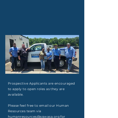
Prospective Applicants are encouraged
to apply to open roles as they are
available.
Please feel free to email our Human
Resources team via
humanresources@sgwasa.org
for