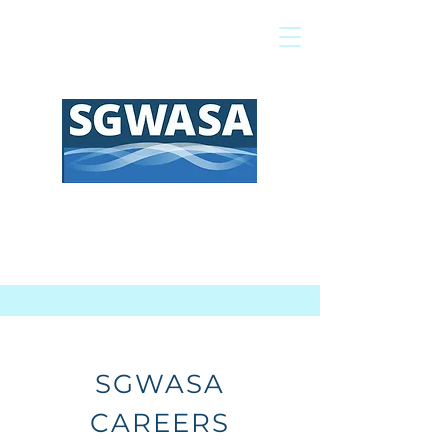
Pay My Bill
GIS Map
FAQs
SGWASA
CAREERS