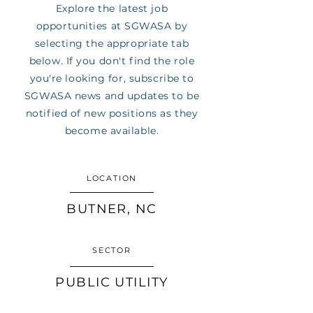
Explore the latest job
opportunities at SGWASA by
selecting the appropriate tab
below. If you don't find the role
you're looking for, subscribe to
SGWASA news and updates to be
notified of new positions as they
become available.
LOCATION
BUTNER, NC
SECTOR
PUBLIC UTILITY