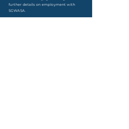
further details on employment with
SGWASA.
Apply
South Granville Water
And
Sewer Authority
415 Central Avenue, Suite B
Butner, North Carolina 27509
PHONE
(919) 575-3367