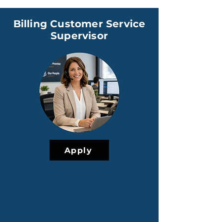
Billing Customer Service
Supervisor
Apply