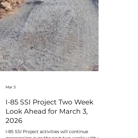
Mar 3
I-85 SSI Project Two Week