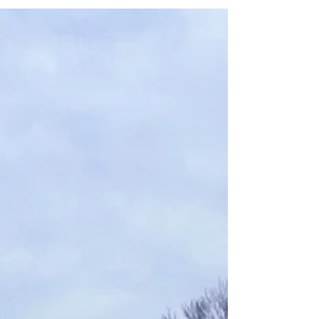
improvements along the I-85 corridor, with
current work moving farther west of the
interstate and toward the Will Suitt Road
area.