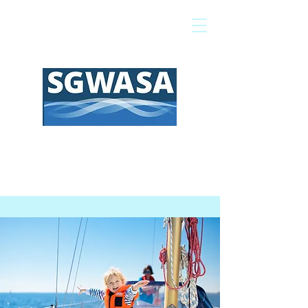
Pay My Bill
GIS Map
FAQs