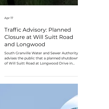
Apr 17
Traffic Advisory: Planned
Closure at Will Suitt Road
and Longwood
South Granville Water and Sewer Authority
advises the public that a planned shutdown
of Will Suitt Road at Longwood Drive in
Creedmoor, NC is scheduled from April 27th
through May 1st.