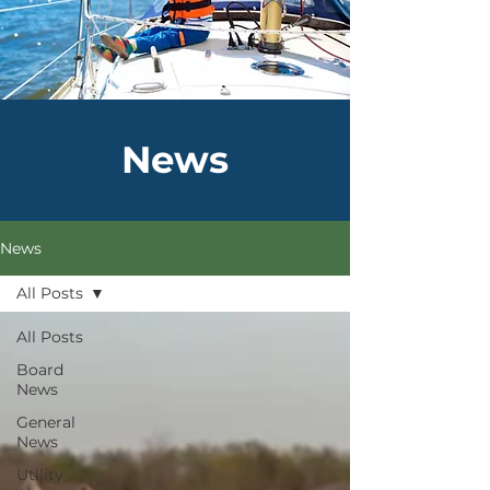
News
News
All Posts
All Posts
Board
News
General
News
Utility