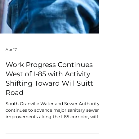
Apr 17
Work Progress Continues
West of I-85 with Activity
Shifting Toward Will Suitt
Road
South Granville Water and Sewer Authority
continues to advance major sanitary sewer