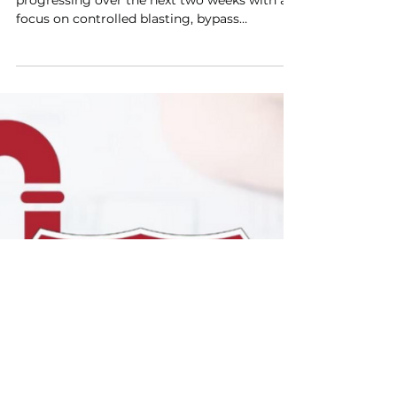
Look Ahead for March 3,
2026
I-85 SSI Project activities will continue
progressing over the next two weeks with a
focus on controlled blasting, bypass
operations, excavation, and continued
material deliveries to support pipeline
installation. Crews are advancing work in
active construction zones while maintaining
coordination with project partners and
utilities to support safe field conditions,
maintain access where possible, and
minimize service interruptions.