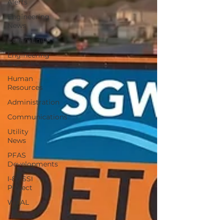
Alerts
Engineering
News
Community
Engineering
& Utilities
Human
Resources
Administration
Communications
Utility
News
PFAS
Developments
I-85 SSI
Project
WRAL