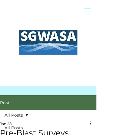
Pay My Bill
GIS Map
FAQs
Post
All Posts
Jan 28
All Posts
Pre-Blast Surveys