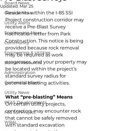
Board News
Updated:
Mar 25
Residents within the I-85 SSI 
General News
Project construction corridor may 
Utility Alerts
receive a Pre-Blast Survey 
Engineering News
notification letter from Park 
Construction. This notice is being 
Community
provided because rock removal 
Engineering & Utilities
may be required as work 
progresses, and your property may 
Human Resources
be located within the project’s 
Administration
standard survey radius for 
Communications
potential blasting activities.
Utility News
What “pre-blasting” Means
PFAS Developments
On certain utility projects, 
contractors may encounter rock 
I-85 SSI Project
that cannot be safely removed 
WRAL
with standard excavation 