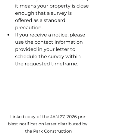
it means your property is close 
enough that a survey is 
offered as a standard 
precaution.
If you receive a notice, please 
use the contact information 
provided in your letter to 
schedule the survey within 
the requested timeframe.
Linked copy of the JAN 27, 2026 pre-
blast notification letter distributed by 
the Park 
Construction