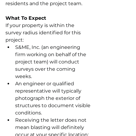
residents and the project team.
What To Expect
If your property is within the 
survey radius identified for this 
project:
S&ME, Inc. (an engineering 
firm working on behalf of the 
project team) will conduct 
surveys over the coming 
weeks.
An engineer or qualified 
representative will typically 
photograph the exterior of 
structures to document visible 
conditions.
Receiving the letter does not 
mean blasting will definitely 
occur at your specific location; 