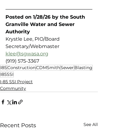
Posted on 1/28/26 by the South 
Granville Water and Sewer 
Authority 
Krystle Lee, PIO/Board 
Secretary/Webmaster
klee@sgwasa.org
(919) 575-3367
I85
Construction
CDMSmith
Sewer
Blasting
I85SSI
I-85 SSI Project
Community
See All
Recent Posts