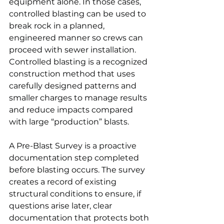
equipment alone. In those cases, 
controlled blasting can be used to 
break rock in a planned, 
engineered manner so crews can 
proceed with sewer installation. 
Controlled blasting is a recognized 
construction method that uses 
carefully designed patterns and 
smaller charges to manage results 
and reduce impacts compared 
with large “production” blasts.
A Pre-Blast Survey is a proactive 
documentation step completed 
before blasting occurs. The survey 
creates a record of existing 
structural conditions to ensure, if 
questions arise later, clear 
documentation that protects both 