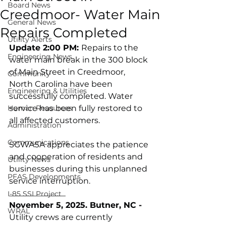
Board News
Creedmoor- Water Main
General News
Repairs Completed
Utility Alerts
Update 2:00 PM: 
Repairs to the 
Engineering News
water main break in the 300 block 
of Main Street in Creedmoor, 
Community
North Carolina have been 
Engineering & Utilities
successfully completed. Water 
Human Resources
service has been fully restored to 
all affected customers.
Administration
Communications
SGWASA appreciates the patience 
and cooperation of residents and 
Utility News
businesses during this unplanned 
PFAS Developments
service interruption.
______________
I-85 SSI Project
November 5, 2025. Butner, NC -
WRAL
Utility crews are currently 