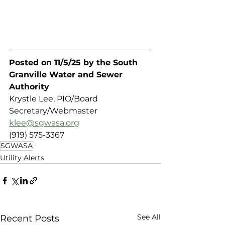
Posted on 11/5/25 by the South 
Granville Water and Sewer 
Authority 
Krystle Lee, PIO/Board 
Secretary/Webmaster
klee@sgwasa.org
(919) 575-3367
SGWASA
Utility Alerts
See All
Recent Posts