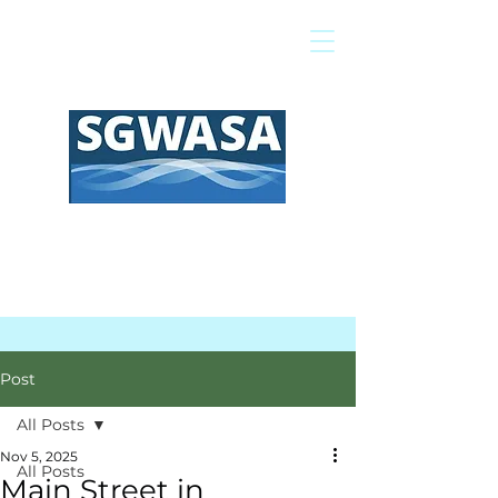
Pay My Bill
GIS Map
FAQs
Post
All Posts
Nov 5, 2025
All Posts
Main Street in