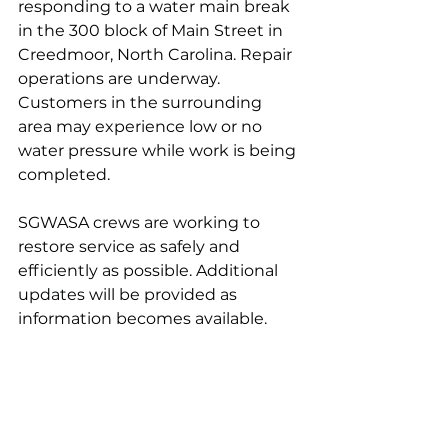
responding to a water main break 
in the 300 block of Main Street in 
Creedmoor, North Carolina. Repair 
operations are underway. 
Customers in the surrounding 
area may experience low or no 
water pressure while work is being 
completed.
SGWASA crews are working to 
restore service as safely and 
efficiently as possible. Additional 
updates will be provided as 
information becomes available.