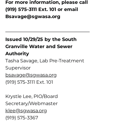
For more information, please call 
(919) 575-3111 Ext. 101 or email
Bsavage@sgwasa.org
Issued 10/29/25 by the South 
Granville Water and Sewer 
Authority 
Tasha Savage, Lab Pre-Treatment 
Supervisor
bsavage@sgwasa.org
(919) 575-3111 Ext. 101
Krystle Lee, PIO/Board 
Secretary/Webmaster
klee@sgwasa.org
(919) 575-3367