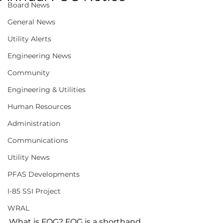
Board News
General News
Utility Alerts
Engineering News
Community
Engineering & Utilities
Human Resources
Administration
Communications
Utility News
PFAS Developments
I-85 SSI Project
WRAL
What is FOG? FOG is a shorthand 