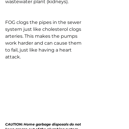
wastewater plant (kidneys). 
FOG clogs the pipes in the sewer 
system just like cholesterol clogs 
arteries. This makes the pumps 
work harder and can cause them 
to fail, just like having a heart 
attack.
CAUTION: Home garbage disposals do not 