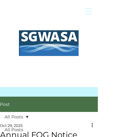
Pay My Bill
GIS Map
FAQs
Post
All Posts
Oct 29, 2025
All Posts
Annual FOG Notice