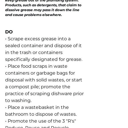
keep grease out of the plumbing system. 
Products, such as detergents, that claim to 
dissolve grease may pass it down the line 
and cause problems elsewhere.
DO
• Scrape excess grease into a 
sealed container and dispose of it 
in the trash or containers 
specifically designated for grease.
• Place food scraps in waste 
containers or garbage bags for 
disposal with solid wastes, or start 
a compost pile; promote the 
practice of scraping dishware prior 
to washing.
• Place a wastebasket in the 
bathroom to dispose of wastes.
• Promote the use of the 3 "R's" 
Reduce, Reuse and Recycle.