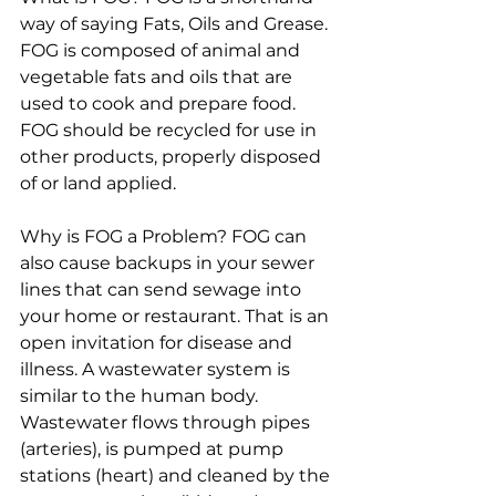
way of saying Fats, Oils and Grease. 
FOG is composed of animal and 
vegetable fats and oils that are 
used to cook and prepare food. 
FOG should be recycled for use in 
other products, properly disposed 
of or land applied.
Why is FOG a Problem? FOG can 
also cause backups in your sewer 
lines that can send sewage into 
your home or restaurant. That is an 
open invitation for disease and 
illness. A wastewater system is 
similar to the human body. 
Wastewater flows through pipes 
(arteries), is pumped at pump 
stations (heart) and cleaned by the 