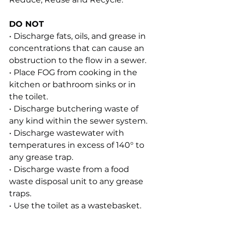
DO NOT
• Discharge fats, oils, and grease in 
concentrations that can cause an 
obstruction to the flow in a sewer.
• Place FOG from cooking in the 
kitchen or bathroom sinks or in 
the toilet.
• Discharge butchering waste of 
any kind within the sewer system.
• Discharge wastewater with 
temperatures in excess of 140° to 
any grease trap.
• Discharge waste from a food 
waste disposal unit to any grease 
traps.
• Use the toilet as a wastebasket.