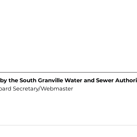
 by the South Granville Water and Sewer Authori
Board Secretary/Webmaster