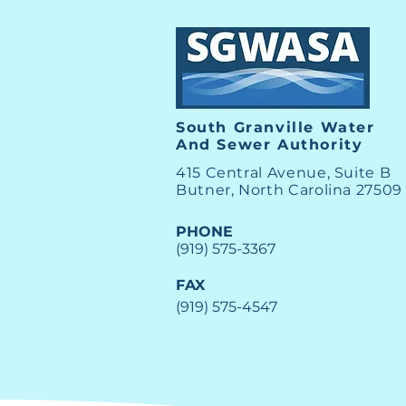
Water Main Break West E
Street in Butner
South Granville Water
And
Sewer Authority
415 Central Avenue, Suite B
Butner, North Carolina 27509
PHONE
(919) 575-3367
FAX
(919) 575-4547