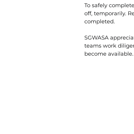
To safely complete 
off, temporarily. R
completed.
SGWASA appreciate
teams work diligent
become available.