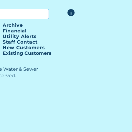
Archive
ber I-85 SSI Progress
Financial
ting
Utility Alerts
Staff Contact
New Customers
Existing Customers
le Water & Sewer
eserved.