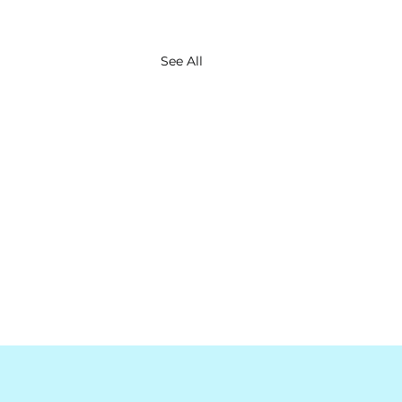
See All