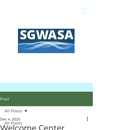
Pay My Bill
GIS Map
FAQs
Post
All Posts
Dec 4, 2025
All Posts
Welcome Center