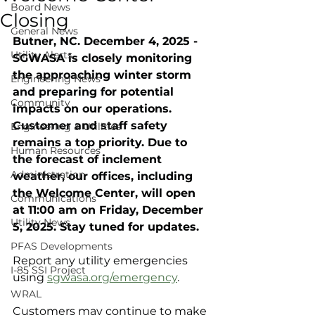
Board News
Closing
General News
Butner, NC. December 4, 2025 - 
Utility Alerts
SGWASA is closely monitoring 
the approaching winter storm 
Engineering News
and preparing for potential 
Community
impacts on our operations. 
Customer and staff safety 
Engineering & Utilities
remains a top priority. Due to 
Human Resources
the forecast of inclement 
Administration
weather, our offices, including 
the Welcome Center, will open 
Communications
at 11:00 am on Friday, December 
Utility News
5, 2025. Stay tuned for updates.
PFAS Developments
Report any utility emergencies 
I-85 SSI Project
using 
sgwasa.org/emergency
.
WRAL
Customers may continue to make 