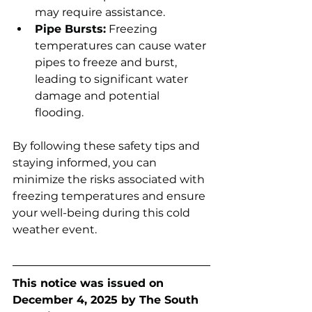
may require assistance.
Pipe Bursts:
 Freezing 
temperatures can cause water 
pipes to freeze and burst, 
leading to significant water 
damage and potential 
flooding.
By following these safety tips and 
staying informed, you can 
minimize the risks associated with 
freezing temperatures and ensure 
your well-being during this cold 
weather event.
This notice was issued on 
December 4, 2025 by The South 