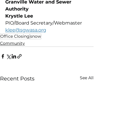
Granville Water and Sewer 
Authority 
Krystle Lee
PIO/Board Secretary/Webmaster
klee@sgwasa.org
Office Closing
snow
Community
See All
Recent Posts