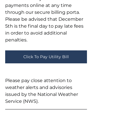
payments online at any time 
through our secure billing porta. 
Please be advised that December 
5th is the final day to pay late fees 
in order to avoid additional 
penalties.
Click To Pay Utility Bill
Please pay close attention to 
weather alerts and advisories 
issued by the National Weather 
Service (NWS). 