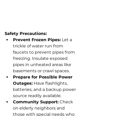
Safety Precautions:
Prevent Frozen Pipes:
 Let a 
trickle of water run from 
faucets to prevent pipes from 
freezing. Insulate exposed 
pipes in unheated areas like 
basements or crawl spaces.
Prepare for Possible Power 
Outages:
 Have flashlights, 
batteries, and a backup power 
source readily available.
Community Support:
 Check 
on elderly neighbors and 
those with special needs who 