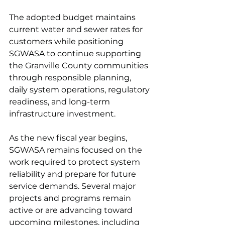
The adopted budget maintains 
current water and sewer rates for 
customers while positioning 
SGWASA to continue supporting 
the Granville County communities 
through responsible planning, 
daily system operations, regulatory 
readiness, and long-term 
infrastructure investment.
As the new fiscal year begins, 
SGWASA remains focused on the 
work required to protect system 
reliability and prepare for future 
service demands. Several major 
projects and programs remain 
active or are advancing toward 
upcoming milestones, including 