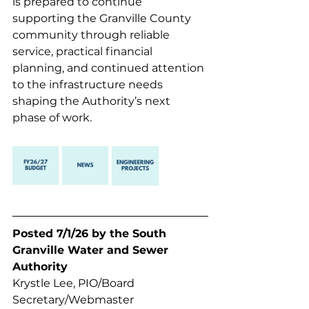
is prepared to continue 
supporting the Granville County 
community through reliable 
service, practical financial 
planning, and continued attention 
to the infrastructure needs 
shaping the Authority’s next 
phase of work.
Posted 7/1/26 by the South 
Granville Water and Sewer 
Authority 
Krystle Lee, PIO/Board 
Secretary/Webmaster