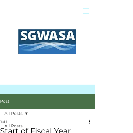
Pay My Bill
GIS Map
FAQs
Post
All Posts
Jul 1
All Posts
Start of Fiscal Year