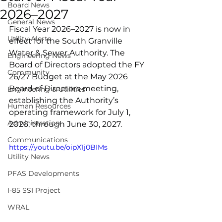
Board News
2026–2027
General News
Fiscal Year 2026–2027 is now in 
Utility Alerts
effect for the South Granville 
Water & Sewer Authority. The 
Engineering News
Board of Directors adopted the FY 
Community
26/27 Budget at the May 2026 
Board of Directors meeting, 
Engineering & Utilities
establishing the Authority’s 
Human Resources
operating framework for July 1, 
Administration
2026, through June 30, 2027.
Communications
https://youtu.be/oipX1j0BIMs
Utility News
PFAS Developments
I-85 SSI Project
WRAL