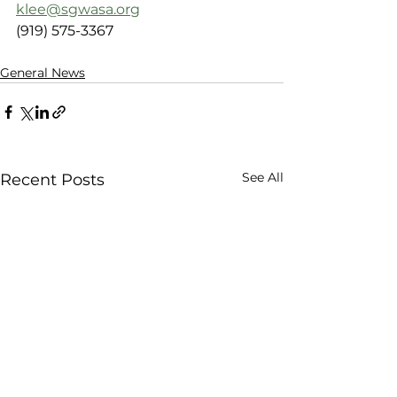
klee@sgwasa.org
(919) 575-3367
General News
See All
Recent Posts