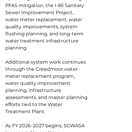
PFAS mitigation, the I-85 Sanitary 
Sewer Improvement Project, 
water meter replacement, water 
quality improvements, system 
flushing planning, and long-term 
water treatment infrastructure 
planning.
Additional system work continues 
through the Creedmoor water 
meter replacement program, 
water quality improvement 
planning, infrastructure 
assessments, and master planning 
efforts tied to the Water 
Treatment Plant. 
As FY 2026–2027 begins, SGWASA 