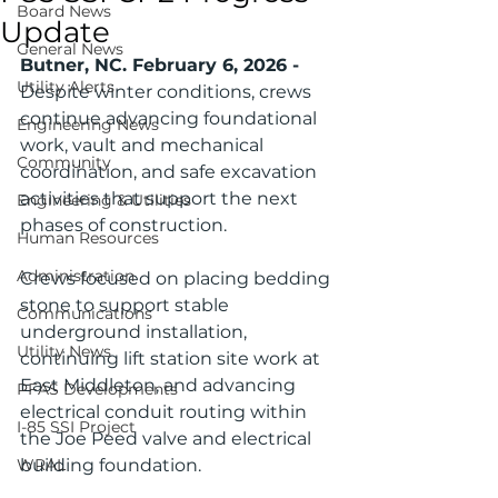
Board News
Update
General News
Butner, NC. February 6, 2026 - 
Utility Alerts
Despite winter conditions, crews 
continue advancing foundational 
Engineering News
work, vault and mechanical 
Community
coordination, and safe excavation 
activities that support the next 
Engineering & Utilities
phases of construction.
Human Resources
Administration
Crews focused on placing bedding 
stone to support stable 
Communications
underground installation, 
Utility News
continuing lift station site work at 
East Middleton, and advancing 
PFAS Developments
electrical conduit routing within 
I-85 SSI Project
the Joe Peed valve and electrical 
WRAL
building foundation.