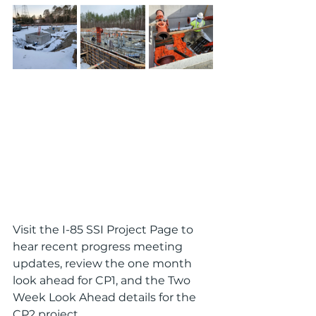
Visit the I-85 SSI Project Page to 
hear recent progress meeting 
updates, review the one month 
look ahead for CP1, and the Two 
Week Look Ahead details for the 
CP2 project.