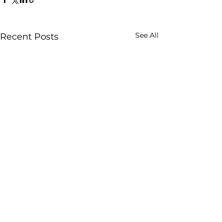
See All
Recent Posts