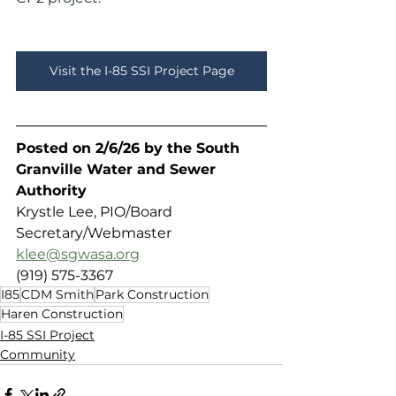
Visit the I-85 SSI Project Page
Posted on 2/6/26 by the South 
Granville Water and Sewer 
Authority 
Krystle Lee, PIO/Board 
Secretary/Webmaster
klee@sgwasa.org
(919) 575-3367
I85
CDM Smith
Park Construction
Haren Construction
I-85 SSI Project
Community