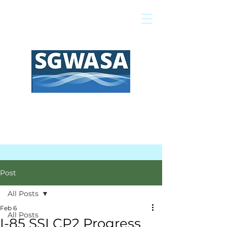
Pay My Bill
GIS Map
FAQs
Post
All Posts
Feb 6
All Posts
I-85 SSI CP2 Progress