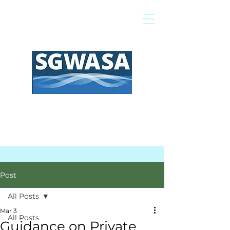
Pay My Bill
GIS Map
FAQs
Post
All Posts
Mar 3
All Posts
Guidance on Private