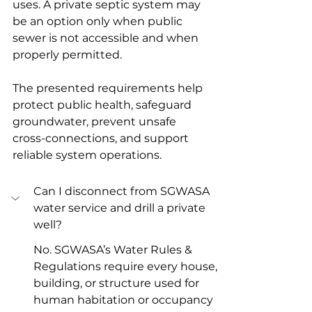
uses. A private septic system may 
be an option only when public 
sewer is not accessible and when 
properly permitted. 
The presented requirements help 
protect public health, safeguard 
groundwater, prevent unsafe 
cross-connections, and support 
reliable system operations. 
Can I disconnect from SGWASA 
water service and drill a private 
well?
No. SGWASA’s Water Rules & 
Regulations require every house, 
building, or structure used for 
human habitation or occupancy 