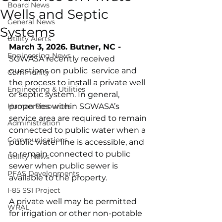
Board News
Wells and Septic
General News
Systems
Utility Alerts
March 3, 2026. Butner, NC - 
Engineering News
SGWASA recently received 
questions on public  service and 
Community
the process to install a private well 
Engineering & Utilities
or septic system. In general, 
Human Resources
properties within SGWASA’s 
service area are required to remain 
Administration
connected to public water when a 
Communications
public water line is accessible, and 
to remain connected to public 
Utility News
sewer when public sewer is 
PFAS Developments
available to the property.
I-85 SSI Project
A private well may be permitted 
WRAL
for irrigation or other non-potable 