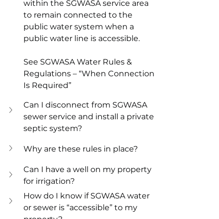
within the SGWASA service area 
to remain connected to the 
public water system when a 
public water line is accessible. 
See SGWASA Water Rules & 
Regulations – “When Connection 
Is Required”
Can I disconnect from SGWASA 
sewer service and install a private 
septic system?
Why are these rules in place?
Can I have a well on my property 
for irrigation?
How do I know if SGWASA water 
or sewer is “accessible” to my 