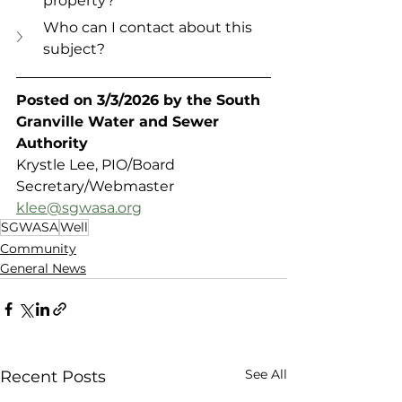
property?
Who can I contact about this 
subject?
Posted on 3/3/2026 by the South 
Granville Water and Sewer 
Authority 
Krystle Lee, PIO/Board 
Secretary/Webmaster
klee@sgwasa.org
SGWASA
Well
Community
General News
See All
Recent Posts