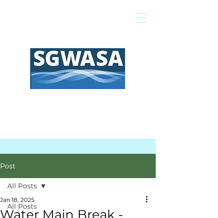
Pay My Bill
GIS Map
FAQs
Post
All Posts
Jan 18, 2025
All Posts
Water Main Break -