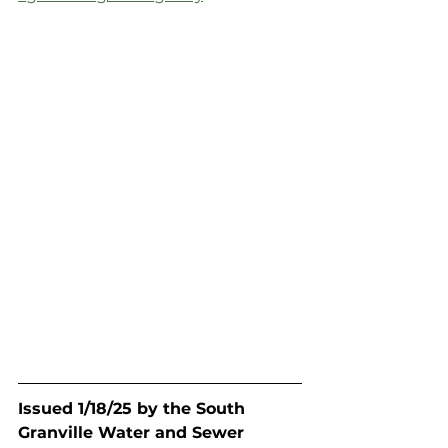
Issued 1/18/25 by the South 
Granville Water and Sewer 