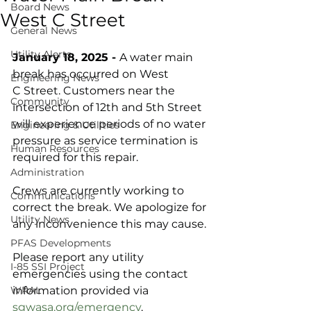
Board News
West C Street
General News
Utility Alerts
January 18, 2025 - 
A water main 
break has occurred on West 
Engineering News
C Street. Customers near the 
Community
intersection of 12th and 5th Street 
will experience periods of no water 
Engineering & Utilities
pressure as service termination is 
Human Resources
required for this repair. 
Administration
Crews are currently working to 
Communications
correct the break. We apologize for 
Utility News
any inconvenience this may cause.
PFAS Developments
Please report any utility 
I-85 SSI Project
emergencies using the contact 
WRAL
information provided via 
sgwasa.org/emergency
.