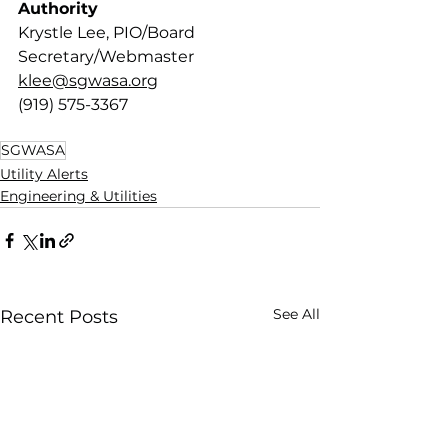
Authority 
Krystle Lee, PIO/Board 
Secretary/Webmaster
klee@sgwasa.org
(919) 575-3367
SGWASA
Utility Alerts
Engineering & Utilities
See All
Recent Posts