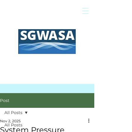
Pay My Bill
GIS Map
FAQs
Post
All Posts
Nov 2, 2025
All Posts
System Pressure