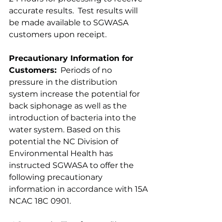
accurate results.  Test results will 
be made available to SGWASA 
customers upon receipt.
Precautionary Information for 
Customers:
  Periods of no 
pressure in the distribution 
system increase the potential for 
back siphonage as well as the 
introduction of bacteria into the 
water system. Based on this 
potential the NC Division of 
Environmental Health has 
instructed SGWASA to offer the 
following precautionary 
information in accordance with 15A 
NCAC 18C 0901.