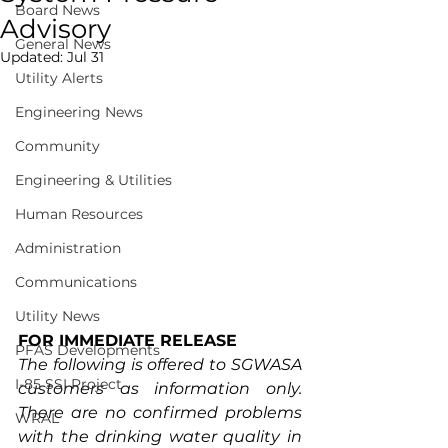
Board News
Advisory
General News
Updated:
Jul 31
Utility Alerts
Engineering News
Community
Engineering & Utilities
Human Resources
Administration
Communications
Utility News
FOR IMMEDIATE RELEASE
PFAS Developments
The following is offered to SGWASA 
I-85 SSI Project
customers as information only. 
There are no confirmed problems 
WRAL
with the drinking water quality in 