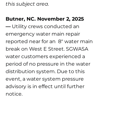
this subject area.
Butner, NC. November 2, 2025 
—
 Utility crews conducted an 
emergency water main repair 
reported near for an  8" water main 
break on West E Street. SGWASA 
water customers experienced a 
period of no pressure in the water 
distribution system. Due to this 
event, a water system pressure 
advisory is in effect until further 
notice.