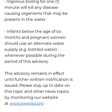
• Vigorous boiling for one (1) 
minute will kill any disease-
causing organisms that may be 
present in the water.
• Infants below the age of six 
months and pregnant women 
should use an alternate water 
supply (e.g. bottled water) 
whenever possible during the 
period of this advisory.
This advisory remains in effect 
until further written notification is 
issued. Please stay up to date on 
this topic and other news topics 
by monitoring our website 
at
www.sgwasa.org