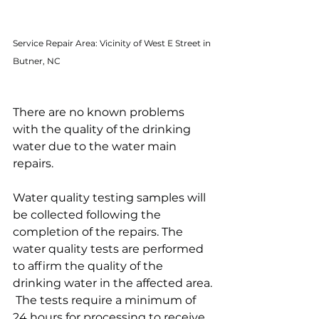
Service Repair Area: Vicinity of West E Street in 
Butner, NC
There are no known problems 
with the quality of the drinking 
water due to the water main 
repairs.  
Water quality testing samples will 
be collected following the 
completion of the repairs. The 
water quality tests are performed 
to affirm the quality of the 
drinking water in the affected area. 
 The tests require a minimum of 
24 hours for processing to receive 