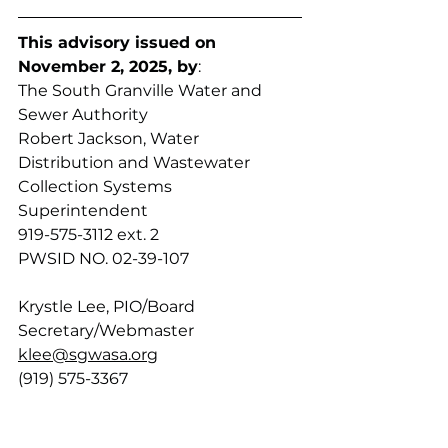
This advisory issued on 
November 2, 2025, by
:
The South Granville Water and 
Sewer Authority
Robert Jackson, Water 
Distribution and Wastewater 
Collection Systems 
Superintendent
919-575-3112 ext. 2
PWSID NO. 02-39-107
Krystle Lee, PIO/Board 
Secretary/Webmaster
klee@sgwasa.org
(919) 575-3367