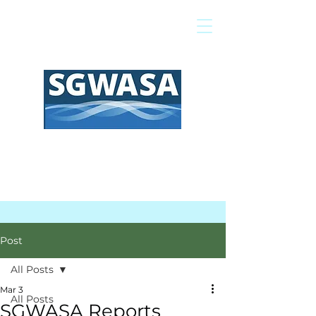
Pay My Bill
GIS Map
FAQs
Post
All Posts
Mar 3
All Posts
SGWASA Reports