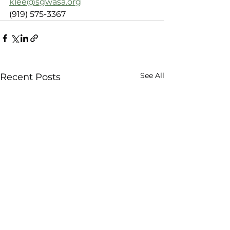
klee@sgwasa.org
(919) 575-3367
See All
Recent Posts