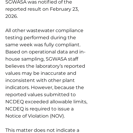
SGWASA was notified of the 
reported result on February 23, 
2026.
All other wastewater compliance 
testing performed during the 
same week was fully compliant. 
Based on operational data and in-
house sampling, SGWASA staff 
believes the laboratory’s reported 
values may be inaccurate and 
inconsistent with other plant 
indicators. However, because the 
reported values submitted to 
NCDEQ exceeded allowable limits, 
NCDEQ is required to issue a 
Notice of Violation (NOV).
This matter does not indicate a 