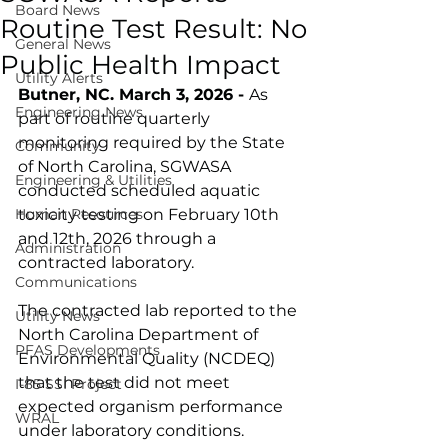
Board News
Routine Test Result: No
General News
Public Health Impact
Utility Alerts
Butner, NC. March 3, 2026 - 
As 
Engineering News
part of routine quarterly 
monitoring required by the State 
Community
of North Carolina, SGWASA 
Engineering & Utilities
conducted scheduled aquatic 
Human Resources
toxicity testing on February 10th 
and 12th, 2026 through a 
Administration
contracted laboratory. 
Communications
The contracted lab reported to the 
Utility News
North Carolina Department of 
PFAS Developments
Environmental Quality (NCDEQ) 
that the test did not meet 
I-85 SSI Project
expected organism performance 
WRAL
under laboratory conditions. 