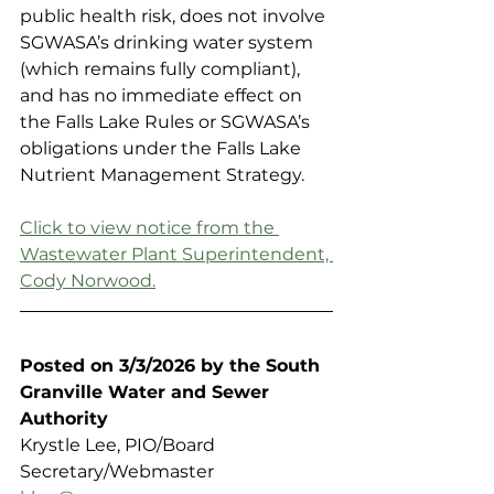
public health risk, does not involve 
SGWASA’s drinking water system 
(which remains fully compliant), 
and has no immediate effect on 
the Falls Lake Rules or SGWASA’s 
obligations under the Falls Lake 
Nutrient Management Strategy.
Click to view notice from the 
Wastewater Plant Superintendent, 
Cody Norwood.
Posted on 3/3/2026 by the South 
Granville Water and Sewer 
Authority 
Krystle Lee, PIO/Board 
Secretary/Webmaster