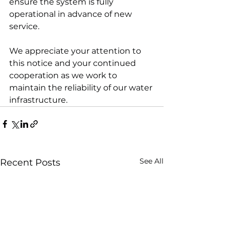
ensure the system is fully 
operational in advance of new 
service. 
We appreciate your attention to 
this notice and your continued 
cooperation as we work to 
maintain the reliability of our water 
infrastructure.
See All
Recent Posts