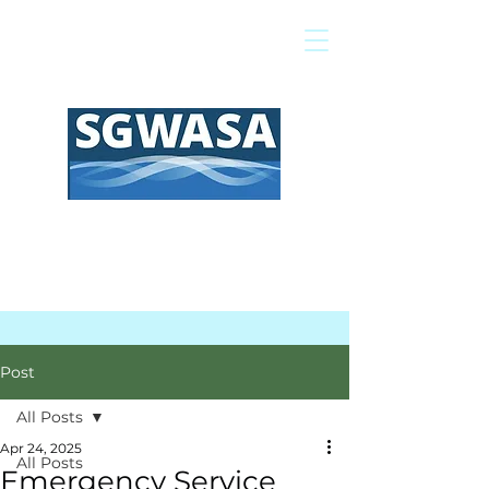
Pay My Bill
GIS Map
FAQs
Post
All Posts
Apr 24, 2025
All Posts
Emergency Service