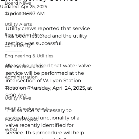
Board News
Updated:
Apr 25, 2025
Update: 9:17 AM
General News
Utility Alerts
Utility crews reported that service 
Engineering News
has been restored and the utility 
testing was successful. 
Community
———-
Engineering & Utilities
Please be advised that water valve 
Human Resources
service will be performed at the 
Administration
intersection of W. Lyon Station 
Communications
Road on Thursday, April 24, 2025, at 
9:00 AM.
Utility News
PFAS Developments
This service is necessary to 
evaluate the functionality of a 
I-85 SSI Project
valve recently identified for 
WRAL
service. This procedure will help 