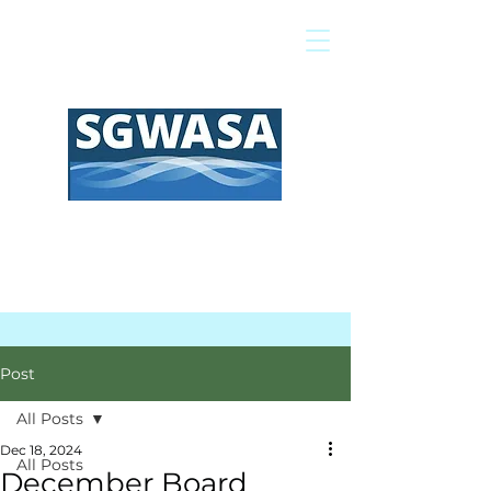
Pay My Bill
GIS Map
FAQs
Post
All Posts
Dec 18, 2024
All Posts
December Board