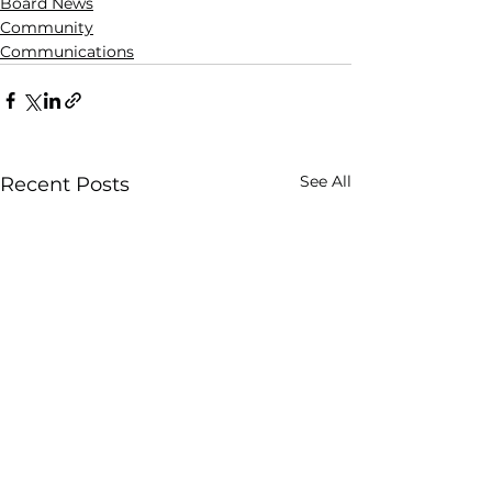
Board News
Community
Communications
See All
Recent Posts