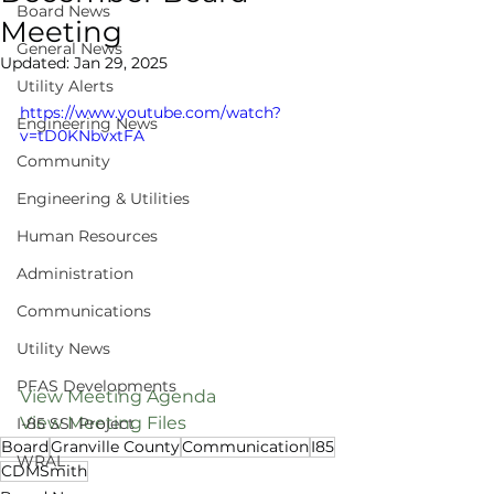
Board News
Meeting
General News
Updated:
Jan 29, 2025
Utility Alerts
https://www.youtube.com/watch?
Engineering News
v=tD0KNbvxtFA
Community
Engineering & Utilities
Human Resources
Administration
Communications
Utility News
PFAS Developments
View Meeting Agenda
View Meeting Files
I-85 SSI Project
Board
Granville County
Communication
I85
WRAL
CDMSmith