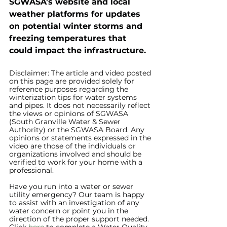
SGWASA's website and local 
weather platforms for updates 
on potential winter storms and 
freezing temperatures that 
could impact the infrastructure.
Disclaimer: The article and video posted 
on this page are provided solely for 
reference purposes regarding the 
winterization tips for water systems 
and pipes. It does not necessarily reflect 
the views or opinions of SGWASA 
(South Granville Water & Sewer 
Authority) or the SGWASA Board. Any 
opinions or statements expressed in the 
video are those of the individuals or 
organizations involved and should be 
verified to work for your home with a 
professional.
Have you run into a water or sewer 
utility emergency? Our team is happy 
to assist with an investigation of any 
water concern or point you in the 
direction of the proper support needed. 
Click 
here
 to complete a Water Quality 