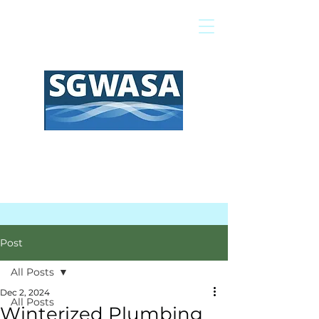
Pay My Bill
GIS Map
FAQs
Post
All Posts
Dec 2, 2024
All Posts
Winterized Plumbing