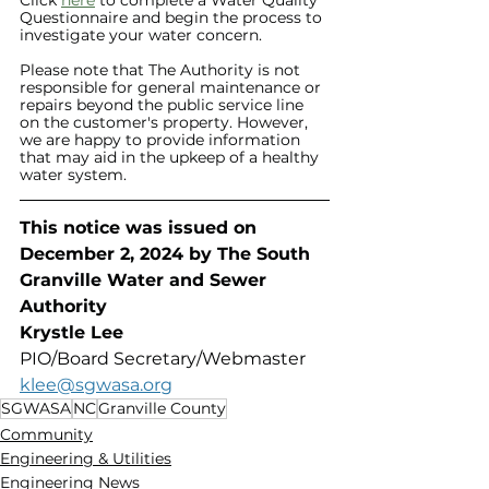
Questionnaire and begin the process to 
investigate your water concern.
Please note that The Authority is not 
responsible for general maintenance or 
repairs beyond the public service line 
on the customer's property. However, 
we are happy to provide information 
that may aid in the upkeep of a healthy 
water system. 
This notice was issued on 
December 2, 2024 by The South 
Granville Water and Sewer 
Authority 
Krystle Lee
PIO/Board Secretary/Webmaster
klee@sgwasa.org
SGWASA
NC
Granville County
Community
Engineering & Utilities
Engineering News