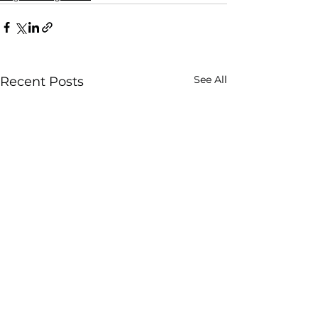
See All
Recent Posts