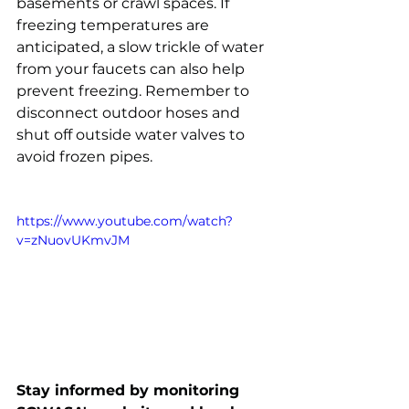
basements or crawl spaces. If 
freezing temperatures are 
anticipated, a slow trickle of water 
from your faucets can also help 
prevent freezing. Remember to 
disconnect outdoor hoses and 
shut off outside water valves to 
avoid frozen pipes. 
https://www.youtube.com/watch?
v=zNuovUKmvJM
Stay informed by monitoring 