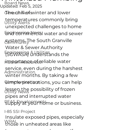
Board News
Updated:
Feb 5, 2025
The chill of winter and lower 
General News
temperatures commonly bring 
Utility Alerts
unexpected challenges to home 
Engineering News
and commercial water and sewer 
systems. The South Granville 
Community
Water & Sewer Authority 
Engineering & Utilities
(SGWASA) understands the 
importance of reliable water 
Human Resources
service, even during the harshest 
Administration
winter months. By taking a few 
Communications
simple precautions, you can help 
lessen the possibility of frozen 
Utility News
pipes and interrupted water 
PFAS Developments
supply at your home or business.
I-85 SSI Project
Insulate exposed pipes, especially 
WRAL
those in unheated areas like 