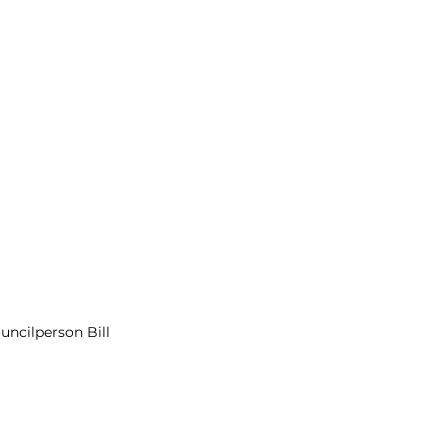
cilperson Bill 