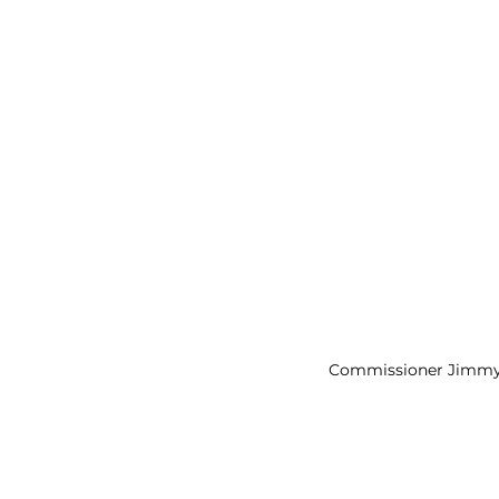
Commissioner Jimmy 