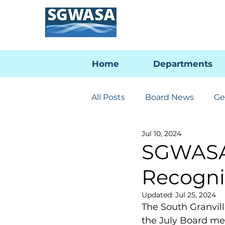
Home
Departments
All Posts
Board News
Ge
Jul 10, 2024
Engineering & Utilities
SGWASA
Recogni
PFAS Developments
I-
Updated:
Jul 25, 2024
The South Granvil
the July Board mee