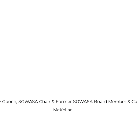
Gooch, SGWASA Chair & Former SGWASA Board Member & Coun
McKellar