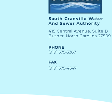
New SGWASA Board
Member
South Granville Water
And
Sewer Authority
415 Central Avenue, Suite B
Butner, North Carolina 27509
PHONE
(919) 575-3367
FAX
(919) 575-4547