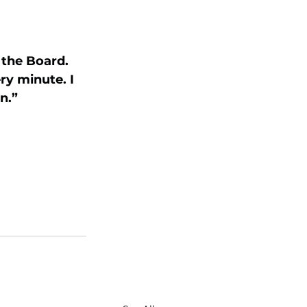
the Board. 
ry minute. I 
n.”