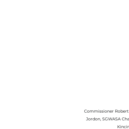
Commissioner Robert
Jordon, SGWASA Cha
Kinci