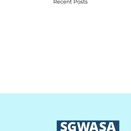
Recent Posts