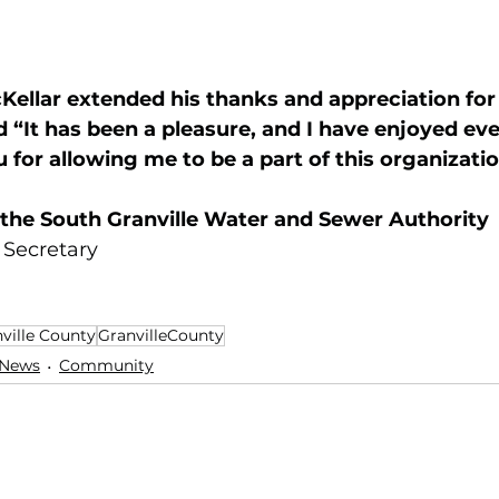
ellar extended his thanks and appreciation for 
 “It has been a pleasure, and I have enjoyed eve
 for allowing me to be a part of this organizatio
 the South Granville Water and Sewer Authority 
 Secretary
ville County
GranvilleCounty
 News
Community