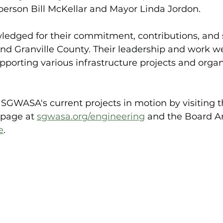
rson Bill McKellar and Mayor Linda Jordon.
edged for their commitment, contributions, and s
d Granville County. Their leadership and work w
pporting various infrastructure projects and organ
GWASA's current projects in motion by visiting the
 page at 
sgwasa.org/engineering
and the Board Ar
e
.