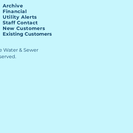
illion Allocation
Archive
Financial
Utility Alerts
Staff Contact
New Customers
Existing Customers
le Water & Sewer
eserved.