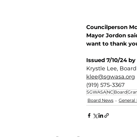
Councilperson McK
Mayor Jordon said
want to thank you
Issued 7/10/24 by
Krystle Lee, Board
klee@sgwasa.org
(919) 575-3367
SGWASA
NC
Board
Gran
Board News
General