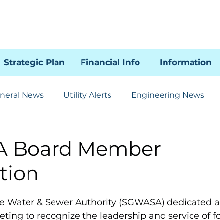
Strategic Plan
Financial Info
Information
neral News
Utility Alerts
Engineering News
Human Resources
Administration
Communicat
 Board Member
tion
85 SSI Project
WRAL
le Water & Sewer Authority (SGWASA) dedicated a
ting to recognize the leadership and service of 