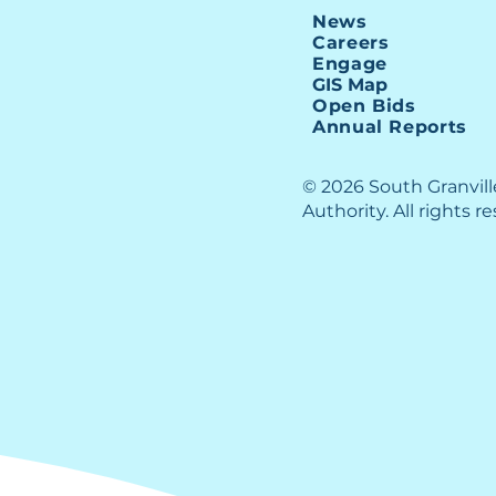
$5 M
News
SGWASA Staff
Careers
Appreciation
Engage
GIS Map
Open Bids
Annual Reports
© 2026 South Granvil
Authority. All rights r