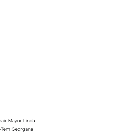
ir Mayor Linda 
-Tem Georgana 
 