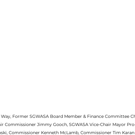
 Way, Former SGWASA Board Member & Finance Committee Cha
ir Commissioner Jimmy Gooch, SGWASA Vice-Chair Mayor Pro
nski, Commissioner Kenneth McLamb, Commissioner Tim Karan