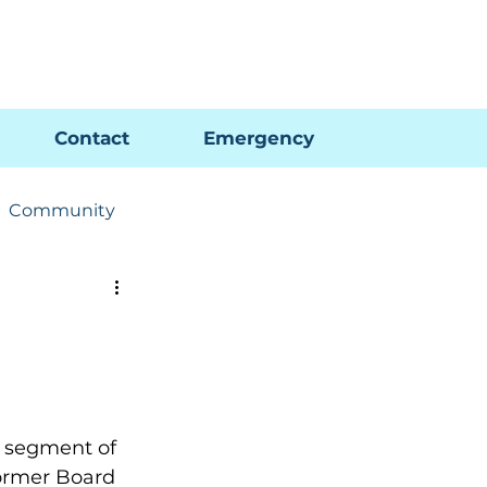
Pay My Bill
GIS Map
FAQs
Contact
Emergency
Community
ions
Utility News
 segment of 
former Board 