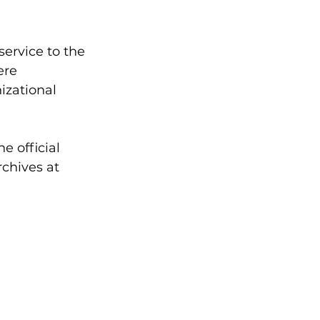
ervice to the 
ere 
izational 
 official 
chives at 