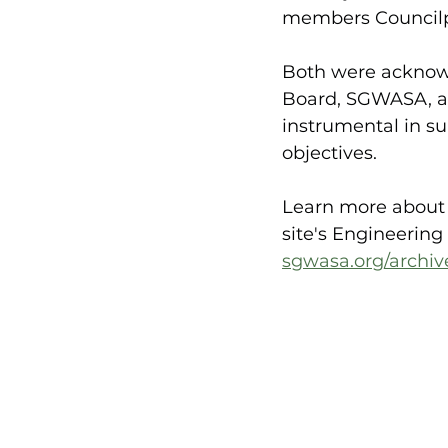
members Councilpe
Both were acknowl
Board, SGWASA, an
instrumental in su
objectives. 
Learn more about S
site's Engineering
sgwasa.org/archiv