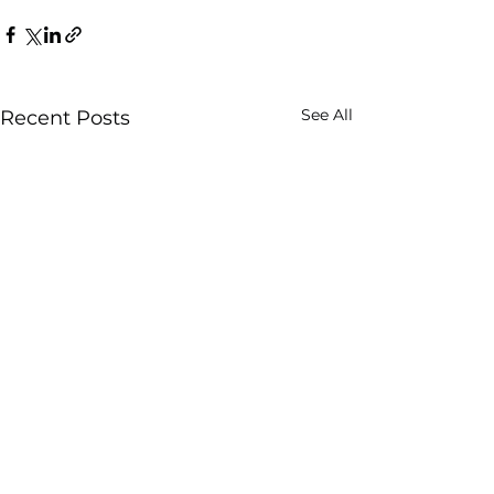
See All
Recent Posts