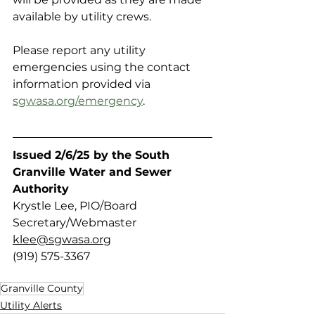
available by utility crews.
Please report any utility 
emergencies using the contact 
information provided via 
sgwasa.org/emergency
.
Issued 2/6/25 by the South 
Granville Water and Sewer 
Authority 
Krystle Lee, PIO/Board 
Secretary/Webmaster
klee@sgwasa.org
(919) 575-3367
Granville County
Utility Alerts