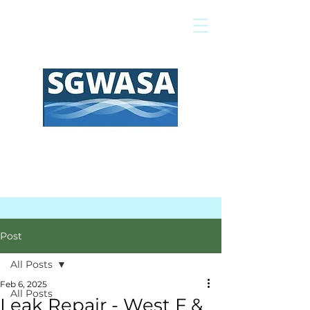
Pay My Bill
GIS Map
FAQs
Post
All Posts
Feb 6, 2025
All Posts
Leak Repair - West F &