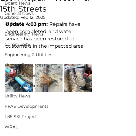
Board News
15th Streets
General News
Updated:
Feb 12, 2025
Utility Alerts
Update 4:03 pm: 
Repairs have 
been completed, and water 
Engineering News
service has been restored to 
Community
customers in the impacted area. 
Engineering & Utilities
Human Resources
Administration
Communications
Utility News
PFAS Developments
I-85 SSI Project
WRAL