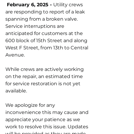
 February 6, 2025 - 
Utility crews 
are responding to report of a leak 
spanning from a broken valve. 
Service interruptions are 
anticipated for customers at the 
600 block of 15th Street and along 
West F Street, from 13th to Central 
Avenue. 
While crews are actively working 
on the repair, an estimated time 
for service restoration is not yet 
available. 
We apologize for any 
inconvenience this may cause and 
appreciate your patience as we 
work to resolve this issue. Updates 
will be provided as they are made 