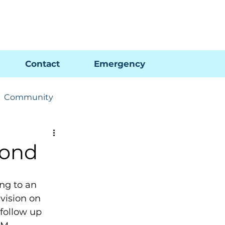
Pay My Bill
GIS Map
FAQs
Contact
Emergency
Community
ions
Utility News
Pond
ng to an 
vision on 
follow up 