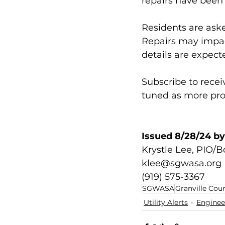
repairs have been 
Residents are ask
Repairs may impac
details are expect
Subscribe to rece
tuned as more pro
Issued 8/28/24 by
Krystle Lee, PIO/
klee@sgwasa.org
(919) 575-3367
SGWASA
Granville Cou
Utility Alerts
Engineer