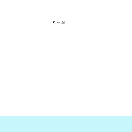
See All