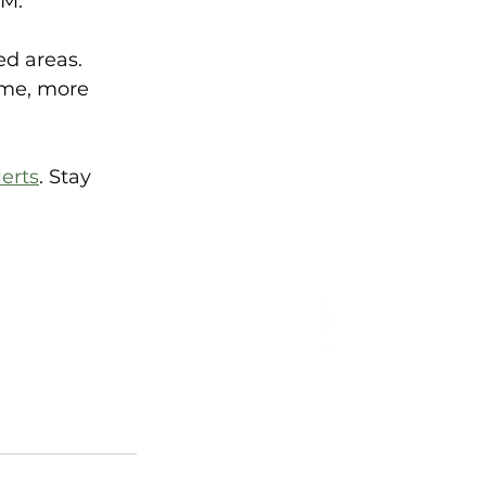
M.  
d areas. 
ime, more 
erts
. Stay 
 