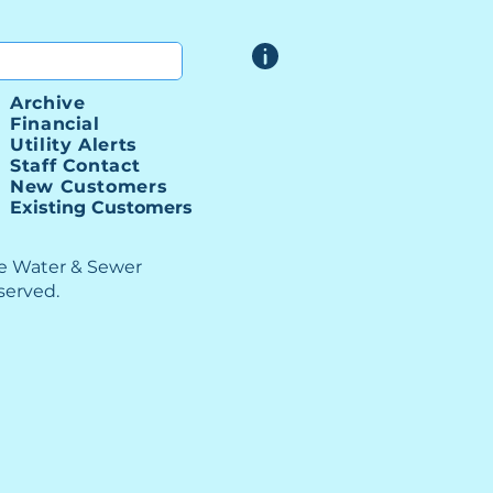
 SSI Project Bids
Archive
Financial
Utility Alerts
Staff Contact
New Customers
Existing Customers
le Water & Sewer
eserved.