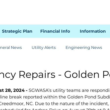
Strategic Plan
Financial Info
Information
neral News
Utility Alerts
Engineering News
Human Resources
Administration
Communicat
cy Repairs - Golden 
85 SSI Project
WRAL
t 28, 2024 - 
SGWASA’s utility teams are respondi
ine break reported within the Golden Pond Subdi
Creedmoor, NC. Due to the nature of the incident, 