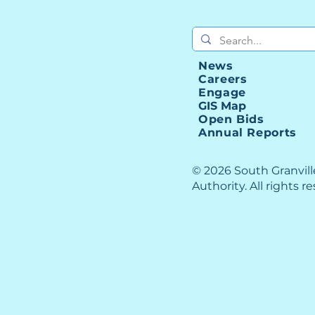
I-85
Upgrade Your Career
News
Careers
Engage
GIS Map
Open Bids
Annual Reports
© 2026 South Granvil
Authority. All rights r