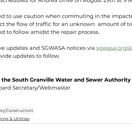
scheduled for Andrea Drive on August 29th at 9 A
ed to use caution when commuting in the impacte
t the flow of traffic for an unknown  amount of t
ed to follow amidst the repair process.
ive updates and SGWASA notices via 
sgwasa.org/al
vide updates to follow.
 the South Granville Water and Sewer Authority
Board Secretary/Webmaster
nty
Construction
ing & Utilities