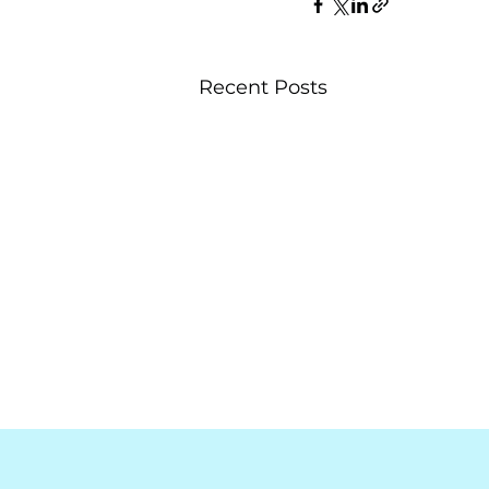
Recent Posts