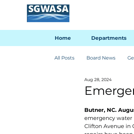
Home
Departments
All Posts
Board News
Ge
Aug 28, 2024
Engineering & Utilities
Emergen
PFAS Developments
I-
Butner, NC. Augus
emergency water l
Clifton Avenue in 