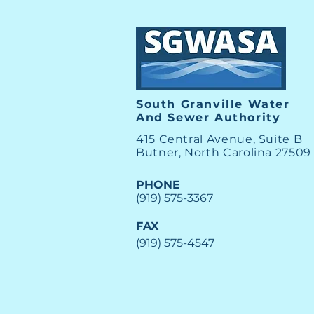
View the SGWASA August
Board Meeting
South Granville Water
And
Sewer Authority
415 Central Avenue, Suite B
Butner, North Carolina 27509
PHONE
(919) 575-3367
FAX
(919) 575-4547