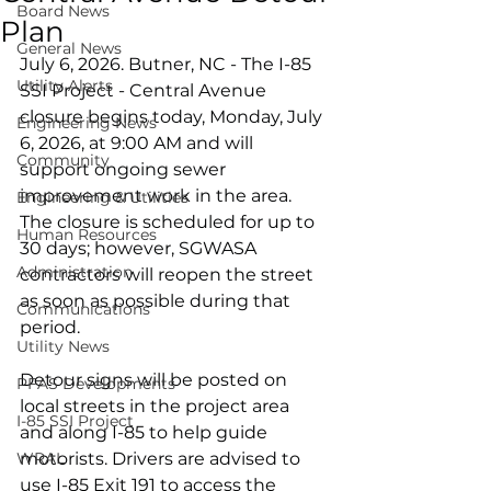
Board News
Plan
General News
July 6, 2026. Butner, NC - The I-85 
Utility Alerts
SSI Project - Central Avenue 
closure begins today, Monday, July 
Engineering News
6, 2026, at 9:00 AM and will 
Community
support ongoing sewer 
improvement work in the area. 
Engineering & Utilities
The closure is scheduled for up to 
Human Resources
30 days; however, SGWASA 
Administration
contractors will reopen the street 
as soon as possible during that 
Communications
period.
Utility News
Detour signs will be posted on 
PFAS Developments
local streets in the project area 
I-85 SSI Project
and along I-85 to help guide 
WRAL
motorists. Drivers are advised to 
use I-85 Exit 191 to access the 