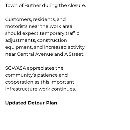
Town of Butner during the closure.
Customers, residents, and 
motorists near the work area 
should expect temporary traffic 
adjustments, construction 
equipment, and increased activity 
near Central Avenue and A Street.
SGWASA appreciates the 
community’s patience and 
cooperation as this important 
infrastructure work continues.
Updated Detour Plan