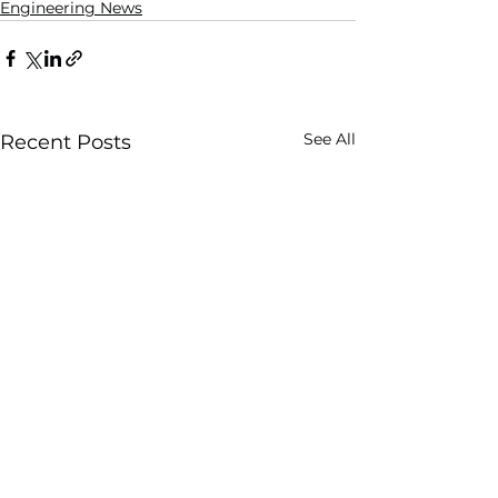
Engineering News
See All
Recent Posts