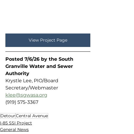
View Project Page
Posted 7/6/26 by the South 
Granville Water and Sewer 
Authority 
Krystle Lee, PIO/Board 
Secretary/Webmaster
klee@sgwasa.org
(919) 575-3367
Detour
Central Avenue
I-85 SSI Project
General News