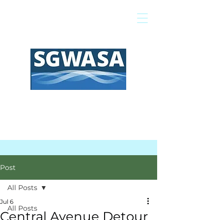
Pay My Bill
GIS Map
FAQs
Post
All Posts
Jul 6
All Posts
Central Avenue Detour