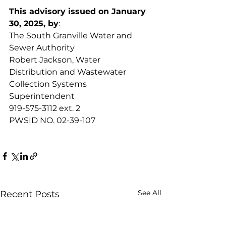
This advisory issued on January 
30, 2025, by
:
The South Granville Water and 
Sewer Authority
Robert Jackson, Water 
Distribution and Wastewater 
Collection Systems 
Superintendent
919-575-3112 ext. 2
PWSID NO. 02-39-107
See All
Recent Posts