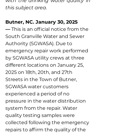
with the drinking water quality in 
this subject area.
Butner, NC. January 30, 2025 
—
 This is an official notice from the 
South Granville Water and Sewer 
Authority (SGWASA). Due to 
emergency repair work performed 
by SGWASA utility crews at three 
different locations on January 25, 
2025 on 18th, 20th, and 27th 
Streets in the Town of Butner, 
SGWASA water customers 
experienced a period of no 
pressure in the water distribution 
system from the repair. Water 
quality testing samples were 
collected following the emergency 
repairs to affirm the quality of the 