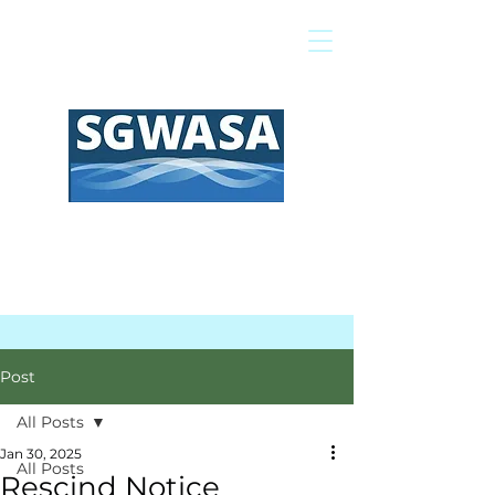
Pay My Bill
GIS Map
FAQs
Post
All Posts
Jan 30, 2025
All Posts
Rescind Notice