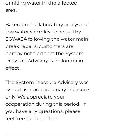
drinking water in the affected 
area.  
Based on the laboratory analysis of 
the water samples collected by 
SGWASA following the water main 
break repairs, customers are 
hereby notified that the System 
Pressure Advisory is no longer in 
effect.
The System Pressure Advisory was 
issued as a precautionary measure 
only. We appreciate your 
cooperation during this period.  If 
you have any questions, please 
feel free to contact us.