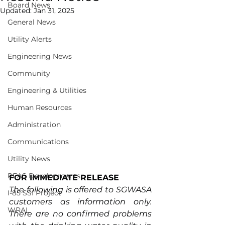
Board News
Updated:
Jan 31, 2025
General News
Utility Alerts
Engineering News
Community
Engineering & Utilities
Human Resources
Administration
Communications
Utility News
PFAS Developments
FOR IMMEDIATE RELEASE
The following is offered to SGWASA 
I-85 SSI Project
customers as information only. 
WRAL
There are no confirmed problems 