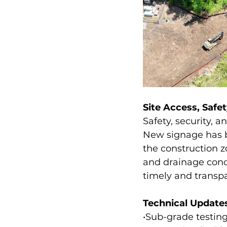
Site Access, Saf
Safety, security, 
New signage has be
the construction z
and drainage conc
timely and transp
Technical Update
•Sub-grade testing