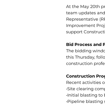
At the May 20th p
team updates and 
Representative (RP
Improvement Project
support Construct
Bid Process and P
The bidding window
this Thursday, fol
construction profe
Construction Prog
Recent activities o
•Site clearing com
•Initial blasting 
•Pipeline blasting