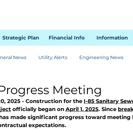
Strategic Plan
Financial Info
Information
neral News
Utility Alerts
Engineering News
Human Resources
Administration
Communicat
 Progress Meeting
0, 2025 - 
Construction for the 
I-85 Sanitary Sew
85 SSI Project
WRAL
ject
 officially began on 
April 1, 2025
. Since 
brea
 has made significant progress toward meeting 
ntractual expectations.