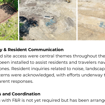
ety & Resident Communication
and site access were central themes throughout th
en installed to assist residents and travelers nav
ones. Resident inquiries related to noise, landscap
erns were acknowledged, with efforts underway t
arent responses.
s and Coordination
 with F&R is not yet required but has been arrang