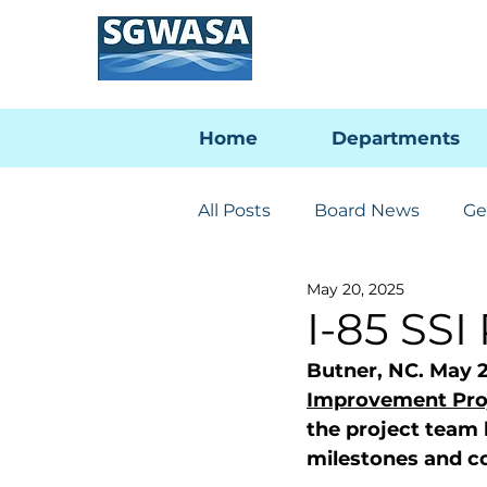
Home
Departments
All Posts
Board News
Ge
May 20, 2025
Engineering & Utilities
I-85 SSI
Butner, NC. May 2
PFAS Developments
I-
Improvement Pro
the project team
milestones and co