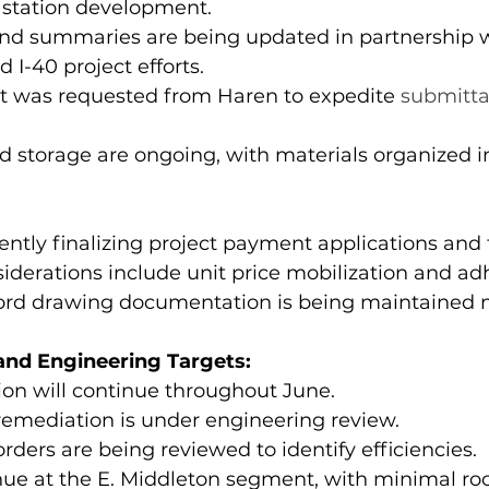
ft station development.
 and summaries are being updated in partnership 
 I-40 project efforts.
rt was requested from Haren to expedite 
submittal
nd storage are ongoing, with materials organized i
ntly finalizing project payment applications and
siderations include unit price mobilization and ad
cord drawing documentation is being maintained m
nd Engineering Targets:
ion will continue throughout June.
 remediation is under engineering review. 
ders are being reviewed to identify efficiencies.
tinue at the E. Middleton segment, with minimal ro