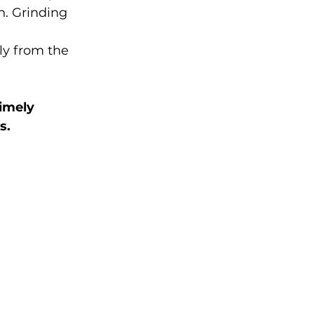
. Grinding 
ly from the 
imely 
s.