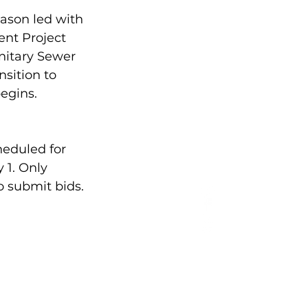
Mason led with 
nt Project 
nitary Sewer 
nsition to 
egins.
heduled for 
 1. Only 
o submit bids.