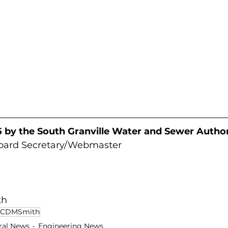
 by the South Granville Water and Sewer Author
Board Secretary/Webmaster
th
CDMSmith
ral News
Engineering News