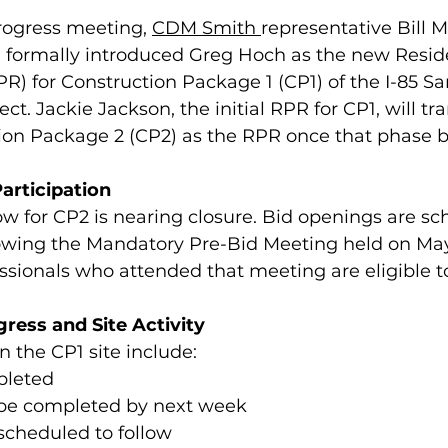
rogress meeting, 
CDM Smith 
representative Bill 
formally introduced Greg Hoch as the new Reside
R) for Construction Package 1 (CP1) of the I-85 Sa
. Jackie Jackson, the initial RPR for CP1, will tra
ion Package 2 (CP2) as the RPR once that phase b
articipation
 for CP2 is nearing closure. Bid openings are sc
lowing the Mandatory Pre-Bid Meeting held on May
ssionals who attended that meeting are eligible t
ress and Site Activity
n the CP1 site include:
pleted
to be completed by next week
 scheduled to follow