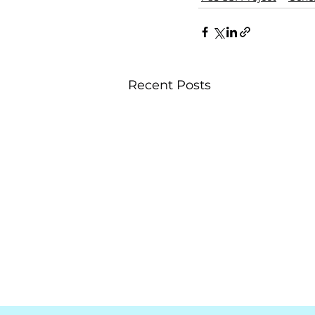
Recent Posts