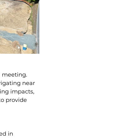
e meeting. 
igating near 
ing impacts, 
o provide 
ed in 