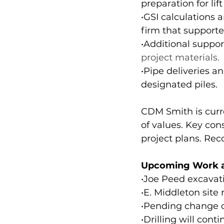
preparation for li
•GSI calculations
firm that supported
•Additional suppo
project materials.
•Pipe deliveries a
designated piles.
CDM Smith is curre
of values. Key con
project plans. Re
Upcoming Work a
•Joe Peed excavat
•E. Middleton site
•Pending change or
•Drilling will con