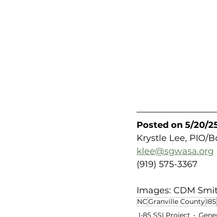
Posted on 5/20/25
Krystle Lee, PIO/
klee@sgwasa.org
(919) 575-3367
Images: CDM Smi
NC
Granville County
I85
I-85 SSI Project
Gene