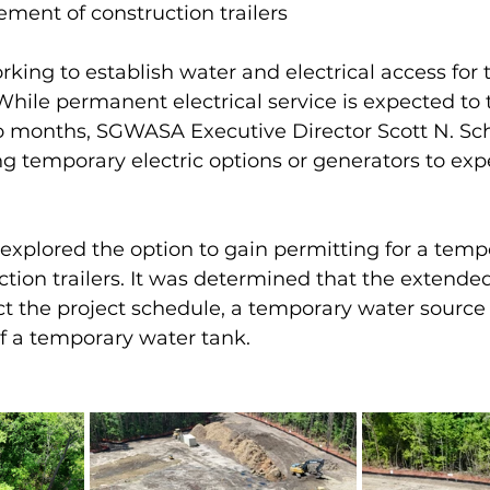
ement of construction trailers
ing to establish water and electrical access for 
 While permanent electrical service is expected to 
 months, SGWASA Executive Director Scott N. Sch
 temporary electric options or generators to exp
explored the option to gain permitting for a temp
uction trailers. It was determined that the extende
t the project schedule, a temporary water source 
f a temporary water tank. 