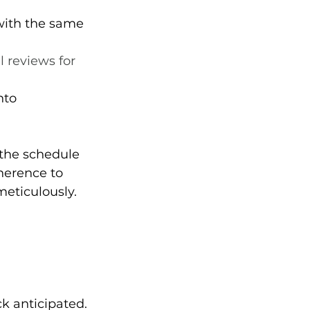
with the same 
 reviews for 
nto 
 the schedule 
herence to 
eticulously.
ck anticipated.