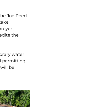
the Joe Peed 
take 
royer 
edite the 
orary water 
d permitting 
will be 