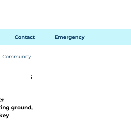
Pay My Bill
GIS Map
FAQs
Contact
Emergency
Community
ions
Utility News
er 
king ground
, 
key 