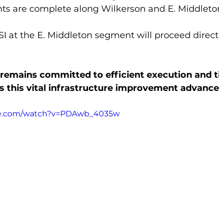
nts are complete along Wilkerson and E. Middleton
GSI at the E. Middleton segment will proceed direct
remains committed to efficient execution and t
 this vital infrastructure improvement advance
be.com/watch?v=PDAwb_4035w