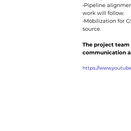
•Pipeline alignme
work will follow.
•Mobilization for 
source.
The project team 
communication as
https://www.youtu