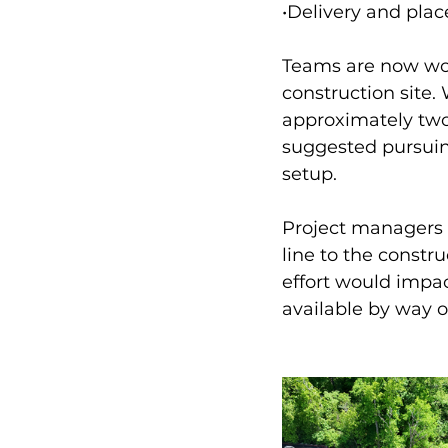
•Delivery and plac
Teams are now work
construction site.
approximately two
suggested pursuing
setup. 
Project managers 
line to the constr
effort would impac
available by way o