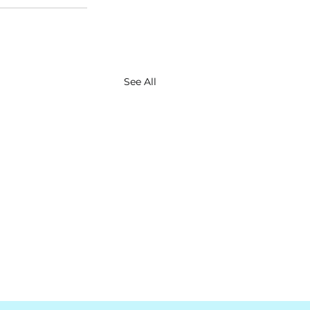
See All