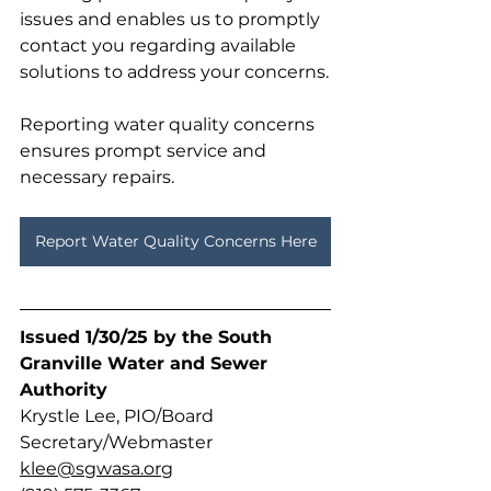
issues and enables us to promptly 
contact you regarding available 
solutions to address your concerns.
Reporting water quality concerns 
ensures prompt service and 
necessary repairs. 
Report Water Quality Concerns Here
Issued 1/30/25 by the South 
Granville Water and Sewer 
Authority 
Krystle Lee, PIO/Board 
Secretary/Webmaster
klee@sgwasa.org