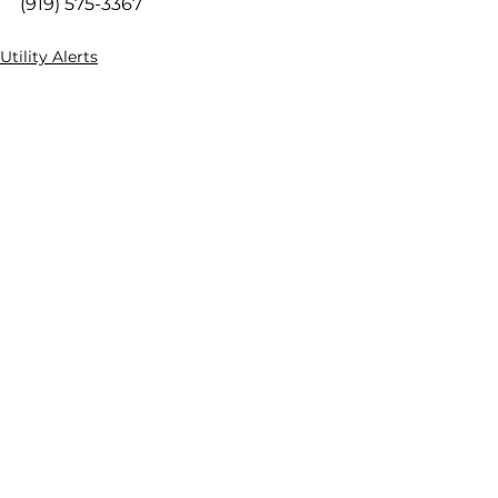
(919) 575-3367
Utility Alerts
Engineering & Utilities
Engineering News
See All
Recent Posts