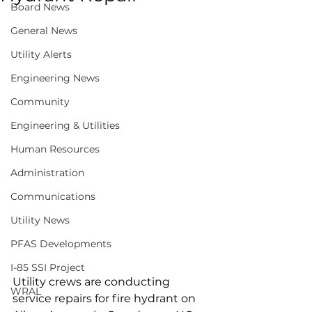
Board News
General News
Utility Alerts
Engineering News
Community
Engineering & Utilities
Human Resources
Administration
Communications
Utility News
PFAS Developments
I-85 SSI Project
Utility crews are conducting 
WRAL
service repairs for fire hydrant on 