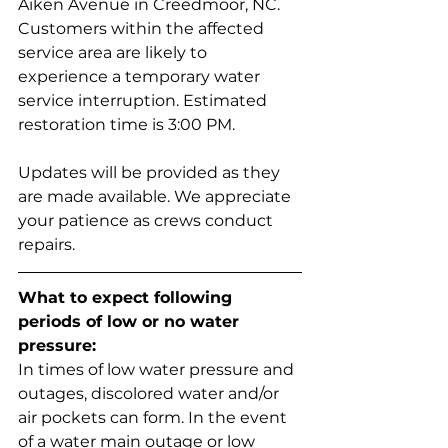
Aiken Avenue in Creedmoor, NC. 
Customers within the affected 
service area are likely to 
experience a temporary water 
service interruption. Estimated 
restoration time is 3:00 PM.
Updates will be provided as they 
are made available. We appreciate 
your patience as crews conduct 
repairs.
What to expect following 
periods of low or no water 
pressure:
In times of low water pressure and 
outages, discolored water and/or 
air pockets can form. In the event 
of a water main outage or low 