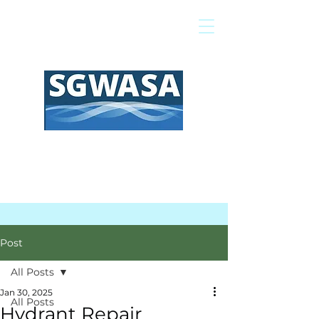
Pay My Bill
GIS Map
FAQs
Post
All Posts
Jan 30, 2025
All Posts
Hydrant Repair