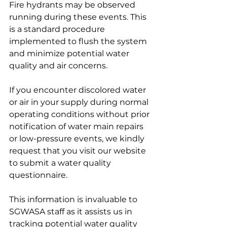
Fire hydrants may be observed 
running during these events. This 
is a standard procedure 
implemented to flush the system 
and minimize potential water 
quality and air concerns.
If you encounter discolored water 
or air in your supply during normal 
operating conditions without prior 
notification of water main repairs 
or low-pressure events, we kindly 
request that you visit our website 
to submit a water quality 
questionnaire.
This information is invaluable to 
SGWASA staff as it assists us in 
tracking potential water quality 