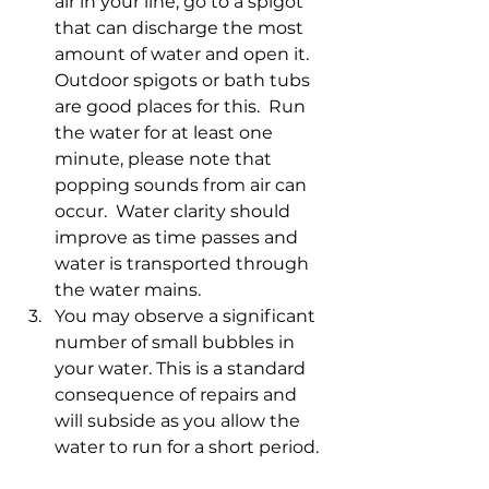
air in your line, go to a spigot 
that can discharge the most 
amount of water and open it. 
Outdoor spigots or bath tubs 
are good places for this.  Run 
the water for at least one 
minute, please note that 
popping sounds from air can 
occur.  Water clarity should 
improve as time passes and 
water is transported through 
the water mains.
You may observe a significant 
number of small bubbles in 
your water. This is a standard 
consequence of repairs and 
will subside as you allow the 
water to run for a short period.