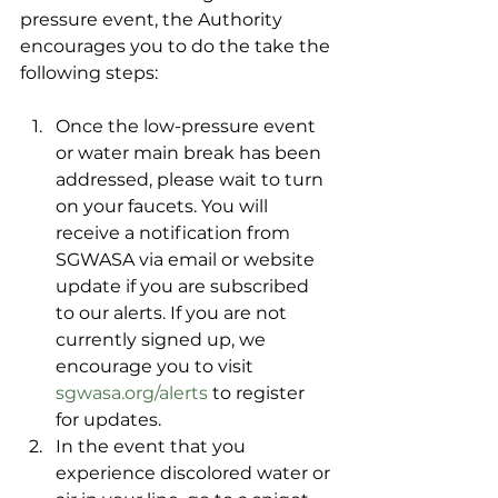
pressure event, the Authority 
encourages you to do the take the 
following steps:
Once the low-pressure event 
or water main break has been 
addressed, please wait to turn 
on your faucets. You will 
receive a notification from 
SGWASA via email or website 
update if you are subscribed 
to our alerts. If you are not 
currently signed up, we 
encourage you to visit 
sgwasa.org/alerts
 to register 
for updates. 
In the event that you 
experience discolored water or 