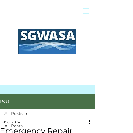
Pay My Bill
GIS Map
FAQs
Post
All Posts
Jun 8, 2024
All Posts
Emergency Repair