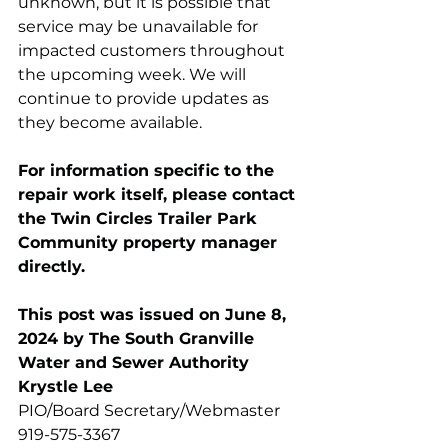
unknown, but it is possible that 
service may be unavailable for 
impacted customers throughout 
the upcoming week. We will 
continue to provide updates as 
they become available.
For information specific to the 
repair work itself, please contact 
the Twin Circles Trailer Park 
Community property manager 
directly.
This post was issued on June 8, 
2024 by The South Granville 
Water and Sewer Authority 
Krystle Lee
PIO/Board Secretary/Webmaster
919-575-3367