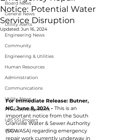
Board News
Notice: Potential Water
General News
Service Disruption
Utility Alerts
Updated:
Jun 16, 2024
Engineering News
Community
Engineering & Utilities
Human Resources
Administration
Communications
Utility News
For Immediate Release: Butner, 
NC. June 8, 2024 - 
This is an 
PFAS Developments
important notice from the South 
I-85 SSI Project
Granville Water & Sewer Authority 
WRAL
(SGWASA) regarding emergency 
repair work currently underway in 