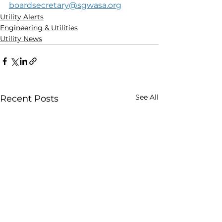
boardsecretary@sgwasa.org
Utility Alerts
Engineering & Utilities
Utility News
See All
Recent Posts