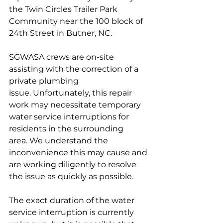
the Twin Circles Trailer Park 
Community near the 100 block of 
24th Street in Butner, NC.
SGWASA crews are on-site 
assisting with the correction of a 
private plumbing 
issue. Unfortunately, this repair 
work may necessitate temporary 
water service interruptions for 
residents in the surrounding 
area. We understand the 
inconvenience this may cause and 
are working diligently to resolve 
the issue as quickly as possible.
The exact duration of the water 
service interruption is currently 