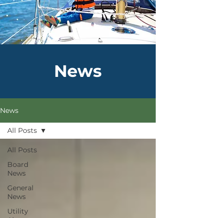
News
News
All Posts
All Posts
Board
News
General
News
Utility