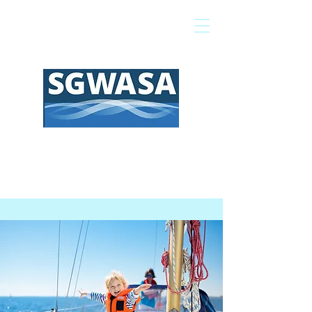
Pay My Bill
GIS Map
FAQs