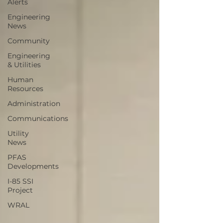
Alerts
Engineering
News
Community
Engineering
& Utilities
Human
Resources
Administration
Communications
Utility
News
PFAS
Developments
I-85 SSI
Project
WRAL