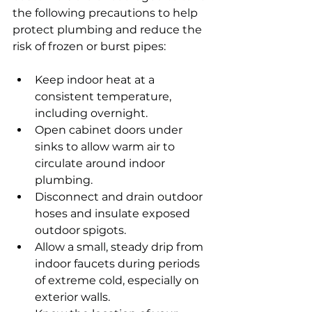
the following precautions to help 
protect plumbing and reduce the 
risk of frozen or burst pipes:
Keep indoor heat at a 
consistent temperature, 
including overnight.
Open cabinet doors under 
sinks to allow warm air to 
circulate around indoor 
plumbing.
Disconnect and drain outdoor 
hoses and insulate exposed 
outdoor spigots.
Allow a small, steady drip from 
indoor faucets during periods 
of extreme cold, especially on 
exterior walls.