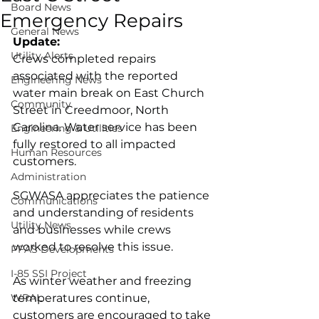
Board News
Emergency Repairs
General News
Update:
Utility Alerts
Crews completed repairs 
associated with the reported 
Engineering News
water main break on East Church 
Community
Street in Creedmoor, North 
Carolina. Water service has been 
Engineering & Utilities
fully restored to all impacted 
Human Resources
customers.
Administration
SGWASA appreciates the patience 
Communications
and understanding of residents 
Utility News
and businesses while crews 
worked to resolve this issue.
PFAS Developments
I-85 SSI Project
As winter weather and freezing 
WRAL
temperatures continue, 
customers are encouraged to take 