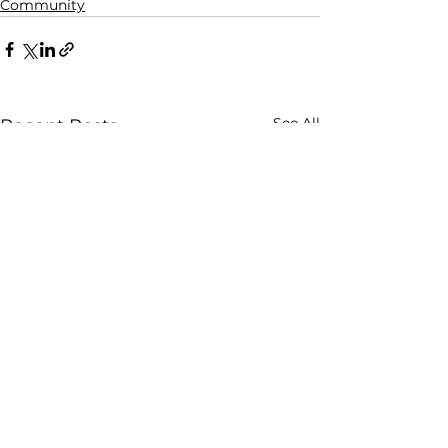
Community
See All
Recent Posts