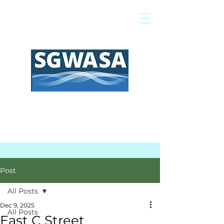
Pay My Bill
GIS Map
FAQs
Post
All Posts
Dec 9, 2025
All Posts
East C Street