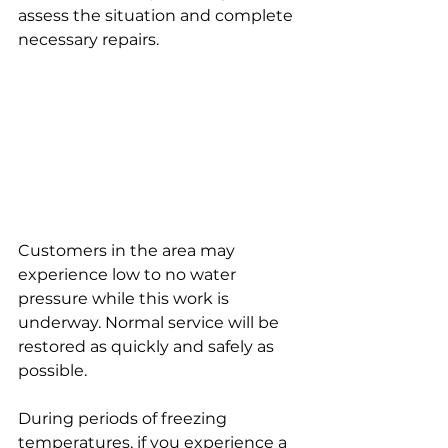
assess the situation and complete 
necessary repairs.
Customers in the area may 
experience low to no water 
pressure while this work is 
underway. Normal service will be 
restored as quickly and safely as 
possible.
During periods of freezing 
temperatures, if you experience a 