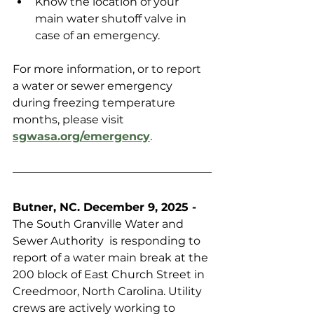
Know the location of your 
main water shutoff valve in 
case of an emergency.
For more information, or to report 
a water or sewer emergency 
during freezing temperature 
months, please visit 
sgwasa.org/emergency
.
Butner, NC. December 9, 2025 -
The South Granville Water and 
Sewer Authority  is responding to 
report of a water main break at the 
200 block of East Church Street in 
Creedmoor, North Carolina. Utility 
crews are actively working to 