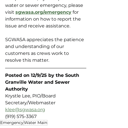
water or sewer emergency, please 
visit 
sgwasa.org/emergency
 for 
information on how to report the 
issue and receive assistance.
SGWASA appreciates the patience 
and understanding of our 
customers as crews work to 
resolve this matter.
Posted on 12/9/25 by the South 
Granville Water and Sewer 
Authority 
Krystle Lee, PIO/Board 
Secretary/Webmaster
klee@sgwasa.org
(919) 575-3367
Emergency
Water Main