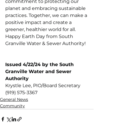
commitment to protecting our 
planet and embracing sustainable 
practices. Together, we can make a 
positive impact and create a 
greener, healthier world for all. 
Happy Earth Day from South 
Granville Water & Sewer Authority!
Issued 4/22/24 by the South 
Granville Water and Sewer 
Authority
Krystle Lee, PIO/Board Secretary
(919) 575-3367
General News
Community