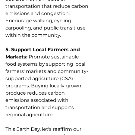
transportation that reduce carbon 
emissions and congestion. 
Encourage walking, cycling, 
carpooling, and public transit use 
within the community.
5. Support Local Farmers and 
Markets:
 Promote sustainable 
food systems by supporting local 
farmers' markets and community-
supported agriculture (CSA) 
programs. Buying locally grown 
produce reduces carbon 
emissions associated with 
transportation and supports 
regional agriculture.
This Earth Day, let's reaffirm our 