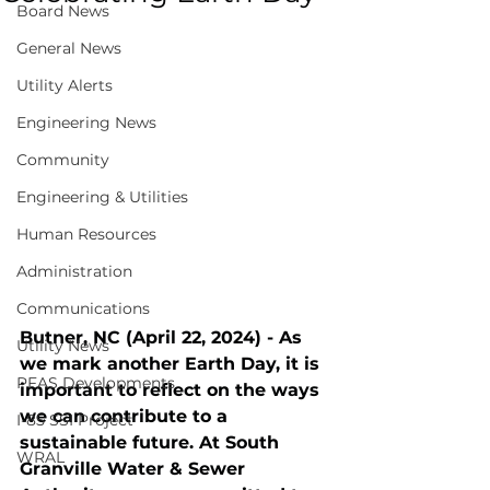
Board News
General News
Utility Alerts
Engineering News
Community
Engineering & Utilities
Human Resources
Administration
Communications
Butner, NC (April 22, 2024) - As 
Utility News
we mark another Earth Day, it is 
PFAS Developments
important to reflect on the ways 
we can contribute to a 
I-85 SSI Project
sustainable future. At South 
WRAL
Granville Water & Sewer 