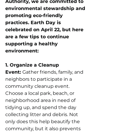
Authority, we are committed to 
environmental stewardship and 
promoting eco-friendly 
practices. Earth Day is 
celebrated on April 22, but here 
are a few tips to continue 
supporting a healthy 
environment:
1. Organize a Cleanup 
Event: 
Gather friends, family, and 
neighbors to participate in a 
community cleanup event. 
Choose a local park, beach, or 
neighborhood area in need of 
tidying up, and spend the day 
collecting litter and debris. Not 
only does this help beautify the 
community, but it also prevents 