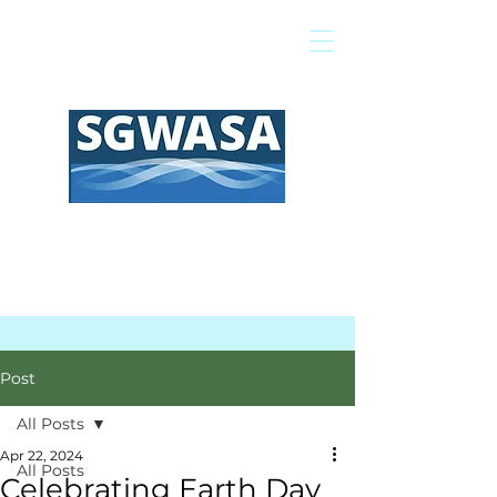
Pay My Bill
GIS Map
FAQs
Post
All Posts
Apr 22, 2024
All Posts
Celebrating Earth Day