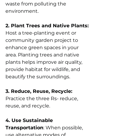
waste from polluting the 
environment.
2. Plant Trees and Native Plants:
Host a tree-planting event or 
community garden project to 
enhance green spaces in your 
area. Planting trees and native 
plants helps improve air quality, 
provide habitat for wildlife, and 
beautify the surroundings. 
3. Reduce, Reuse, Recycle:
Practice the three Rs- reduce, 
reuse, and recycle.
4. Use Sustainable 
Transportation
: When possible, 
use alternative modes of 