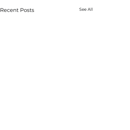
See All
Recent Posts
Rescind Notice