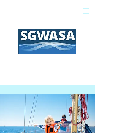
Pay My Bill
GIS Map
FAQs