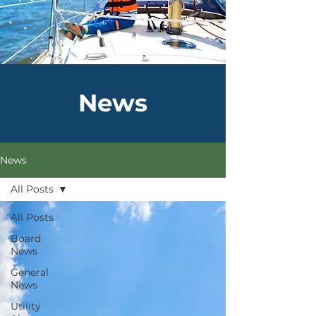
News
News
All Posts
All Posts
Board
News
General
News
Utility