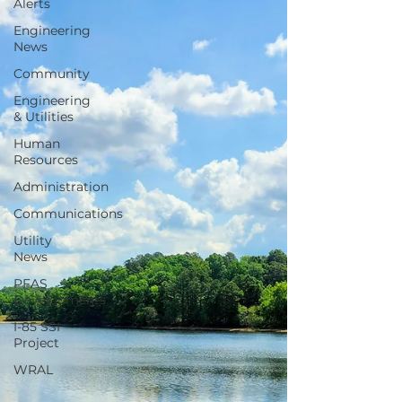
Alerts
Engineering
News
Community
Engineering
& Utilities
Human
Resources
Administration
Communications
Utility
News
PFAS
Developments
I-85 SSI
Project
WRAL