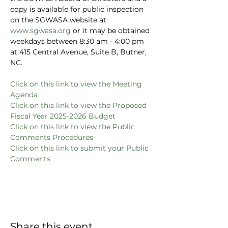
copy is available for public inspection 
on the SGWASA website at 
www.sgwasa.org
 or it may be obtained 
weekdays between 8:30 am - 4:00 pm 
at 415 Central Avenue, Suite B, Butner, 
NC.
Click on this link to view the Meeting 
Agenda
Click on this link to view the Proposed 
Fiscal Year 2025-2026 Budget
C
lick on this link to view the Public 
Comments Procedures
Click on this link to submit your Public 
Comments
Share this event