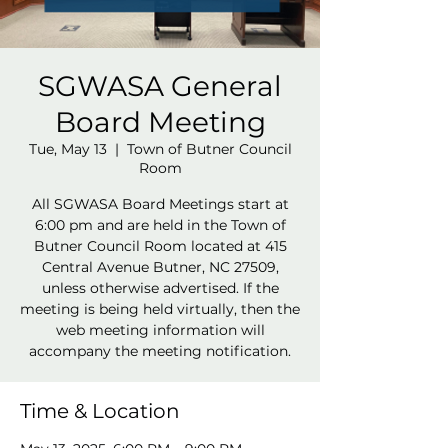
SGWASA General
Board Meeting
Tue, May 13
  |  
Town of Butner Council
Room
All SGWASA Board Meetings start at
6:00 pm and are held in the Town of
Butner Council Room located at 415
Central Avenue Butner, NC 27509,
unless otherwise advertised. If the
meeting is being held virtually, then the
web meeting information will
accompany the meeting notification.
Time & Location