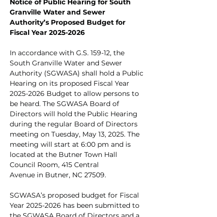
Notice of Public Hearing for South 
Granville Water and Sewer 
Authority’s Proposed Budget for 
Fiscal Year 2025-2026
In accordance with G.S. 159-12, the 
South Granville Water and Sewer 
Authority (SGWASA) shall hold a Public 
Hearing on its proposed Fiscal Year 
2025-2026 Budget to allow persons to 
be heard. The SGWASA Board of 
Directors will hold the Public Hearing 
during the regular Board of Directors 
meeting on Tuesday, May 13, 2025. The 
meeting will start at 6:00 pm and is 
located at the Butner Town Hall 
Council Room, 415 Central
Avenue in Butner, NC 27509.
SGWASA’s proposed budget for Fiscal 
Year 2025-2026 has been submitted to 
the SGWASA Board of Directors and a 