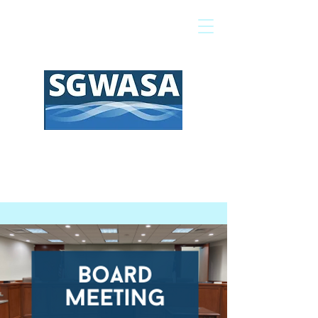
Pay My Bill
GIS Map
FAQs