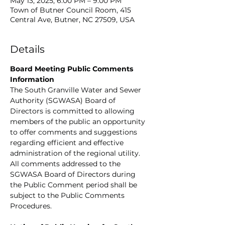
May 13, 2025, 6:00 PM – 9:00 PM
Town of Butner Council Room, 415
Central Ave, Butner, NC 27509, USA
Details
Board Meeting Public Comments 
Information
The South Granville Water and Sewer 
Authority (SGWASA) Board of 
Directors is committed to allowing 
members of the public an opportunity 
to offer comments and suggestions 
regarding efficient and effective 
administration of the regional utility. 
All comments addressed to the 
SGWASA Board of Directors during 
the Public Comment period shall be 
subject to the Public Comments 
Procedures.