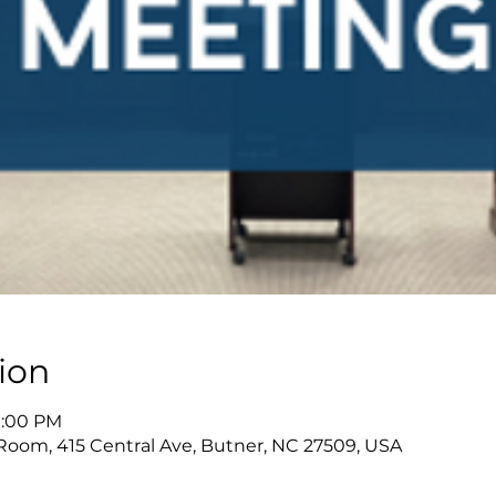
ion
9:00 PM
Room, 415 Central Ave, Butner, NC 27509, USA