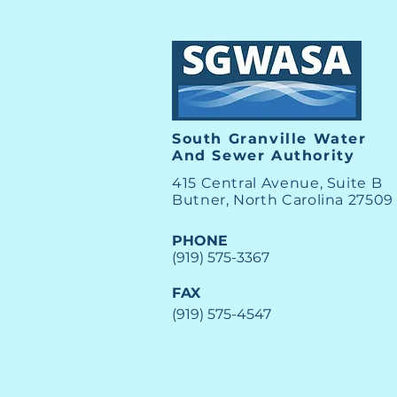
South Granville Water
And
Sewer Authority
415 Central Avenue, Suite B
Butner, North Carolina 27509
PHONE
(919) 575-3367
FAX
(919) 575-4547