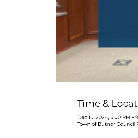
Time & Locat
Dec 10, 2024, 6:00 PM – 
Town of Butner Council 