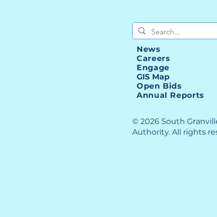
News
Careers
Engage
GIS Map
Open Bids
Annual Reports
© 2026 South Granvil
Authority. All rights r