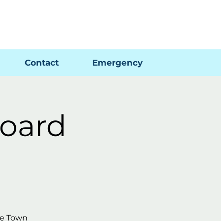
Pay My Bill
GIS Map
FAQs
Contact
Emergency
oard
he Town