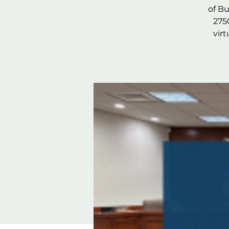
of B
275
vir