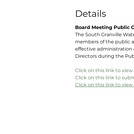
Details
Board Meeting Public 
The South Granville Wat
members of the public a
effective administration
Directors during the Pu
C
lick on this link to v
Click on this link to s
Click on this link to vie