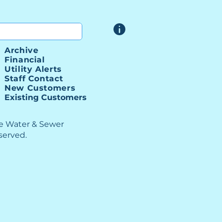
Archive
Financial
Utility Alerts
Staff Contact
New Customers
Existing Customers
le Water & Sewer
eserved.