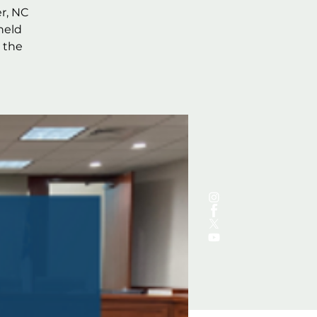
r, NC
held
 the