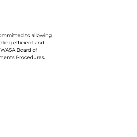
ommitted to allowing 
ing efficient and 
SGWASA Board of 
mments Procedures.