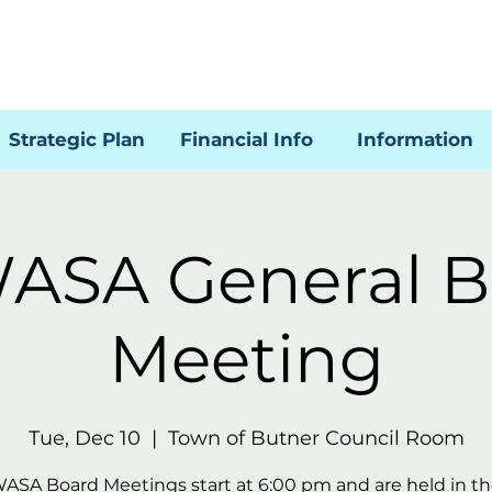
Strategic Plan
Financial Info
Information
ASA General B
Meeting
Tue, Dec 10
  |  
Town of Butner Council Room
WASA Board Meetings start at 6:00 pm and are held in t