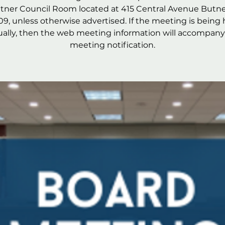
utner Council Room located at 415 Central Avenue Butne
09, unless otherwise advertised. If the meeting is being 
tually, then the web meeting information will accompany
meeting notification.