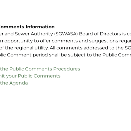
Comments Information
er and Sewer Authority (SGWASA) Board of Directors is c
n opportunity to offer comments and suggestions regard
 of the regional utility. All comments addressed to the 
blic Comment period shall be subject to the Public Co
iew the Public Comments Procedures
ubmit your Public Comments
w the Agenda