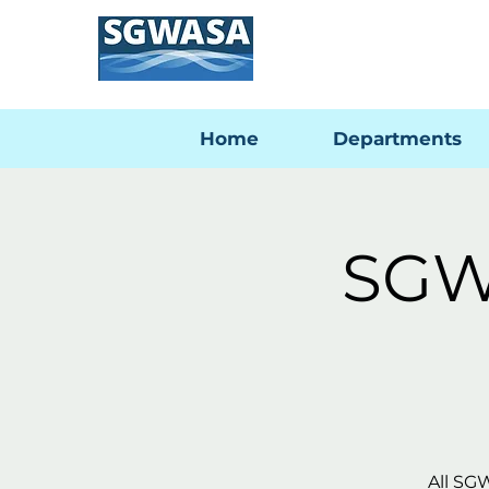
Home
Departments
SGW
All SG