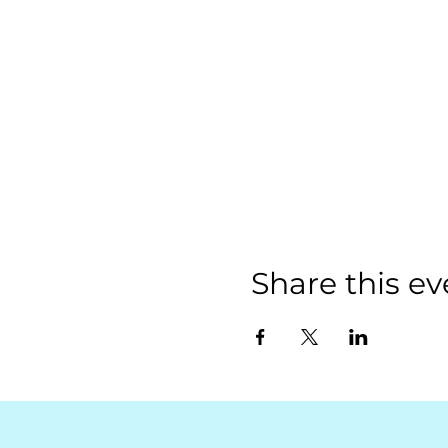
Share this ev