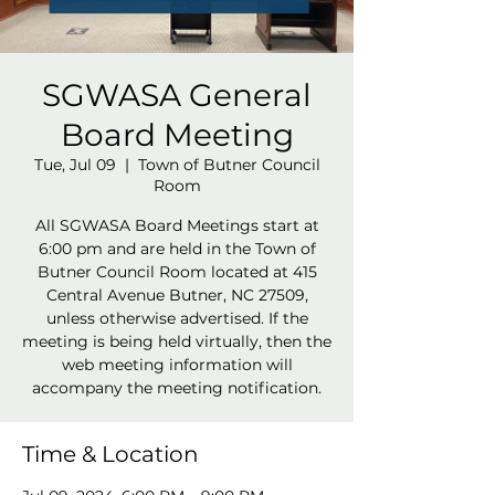
SGWASA General
Board Meeting
Tue, Jul 09
  |  
Town of Butner Council
Room
All SGWASA Board Meetings start at
6:00 pm and are held in the Town of
Butner Council Room located at 415
Central Avenue Butner, NC 27509,
unless otherwise advertised. If the
meeting is being held virtually, then the
web meeting information will
accompany the meeting notification.
Time & Location