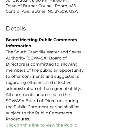
Jul 09, 2024, 6:00 PM – 9:00 PM
Town of Butner Council Room, 415
Central Ave, Butner, NC 27509, USA
Details
Board Meeting Public Comments 
Information
The South Granville Water and Sewer 
Authority (SGWASA) Board of 
Directors is committed to allowing 
members of the public an opportunity 
to offer comments and suggestions 
regarding efficient and effective 
administration of the regional utility. 
All comments addressed to the 
SGWASA Board of Directors during 
the Public Comment period shall be 
subject to the Public Comments 
Procedures.
C
lick on this link to view the Public 