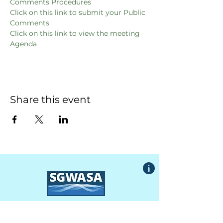
Comments Procedures
Click on this link to submit your Public 
Comments
Click on this link to view the meeting 
Agenda
Share this event
South Granville Water
And
Sewer Authority