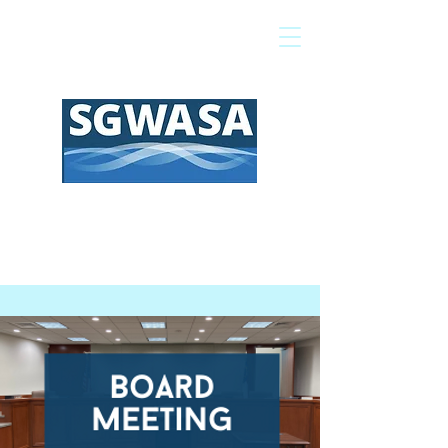
Pay My Bill
GIS Map
FAQs