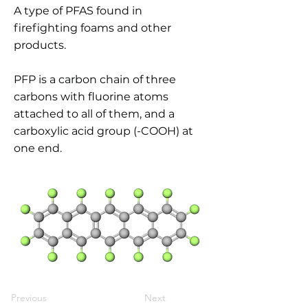
A type of PFAS found in
firefighting foams and other
products.
PFP is a carbon chain of three
carbons with fluorine atoms
attached to all of them, and a
carboxylic acid group (-COOH) at
one end.
Previous
Next