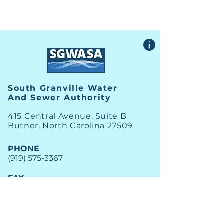
South Granville Water
And
Sewer Authority
415 Central Avenue, Suite B
Butner, North Carolina 27509
PHONE
(919) 575-3367
FAX
(919) 575-4547