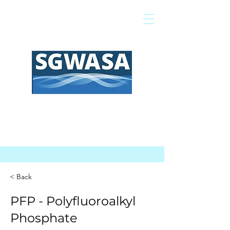
Pay My Bill
GIS Map
FAQs
< Back
PFP - Polyfluoroalkyl
Phosphate