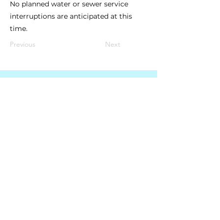
No planned water or sewer service
interruptions are anticipated at this
time.
Previous
Next
South Granville Water
And
Sewer Authority
415 Central Avenue, Suite B
Butner, North Carolina 27509
PHONE
(919) 575-3367
FAX