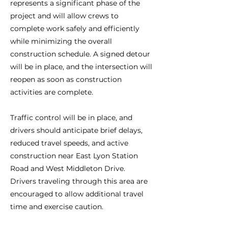
represents a significant phase of the
project and will allow crews to
complete work safely and efficiently
while minimizing the overall
construction schedule. A signed detour
will be in place, and the intersection will
reopen as soon as construction
activities are complete.
Traffic control will be in place, and
drivers should anticipate brief delays,
reduced travel speeds, and active
construction near East Lyon Station
Road and West Middleton Drive.
Drivers traveling through this area are
encouraged to allow additional travel
time and exercise caution.