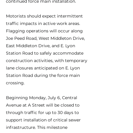
continued force main installation.
Motorists should expect intermittent
traffic impacts in active work areas.
Flagging operations will occur along
Joe Peed Road, West Middleton Drive,
East Middleton Drive, and E. Lyon
Station Road to safely accommodate
construction activities, with temporary
lane closures anticipated on E. Lyon
Station Road during the force main
crossing.
Beginning Monday, July 6, Central
Avenue at A Street will be closed to
through traffic for up to 30 days to
support installation of critical sewer
infrastructure. This milestone