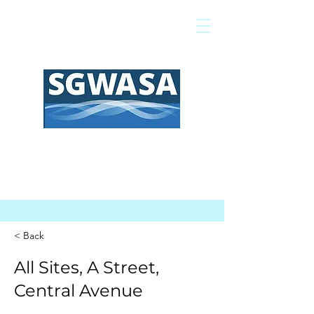
Pay My Bill
GIS Map
FAQs
< Back
All Sites, A Street,
Central Avenue