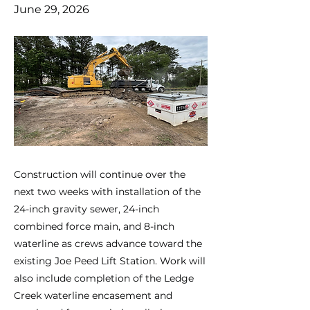
June 29, 2026
Construction will continue over the
next two weeks with installation of the
24-inch gravity sewer, 24-inch
combined force main, and 8-inch
waterline as crews advance toward the
existing Joe Peed Lift Station. Work will
also include completion of the Ledge
Creek waterline encasement and