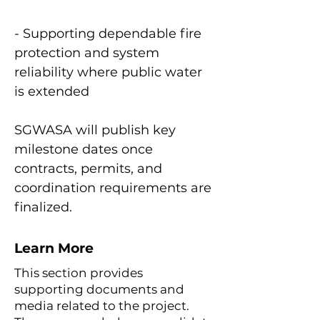
- Supporting dependable fire
protection and system
reliability where public water
is extended
SGWASA will publish key
milestone dates once
contracts, permits, and
coordination requirements are
finalized.
Learn More
This section provides
supporting documents and
media related to the project.