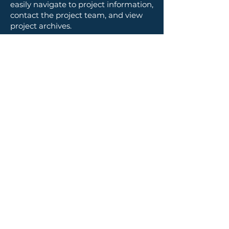
easily navigate to project information,
contact the project team, and view
project archives.