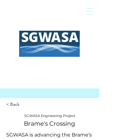
Pay My Bill
GIS Map
FAQs
< Back
SGWASA Engineering Project
Brame's Crossing
SGWASA is advancing the Brame’s