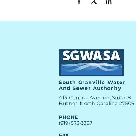
South Granville Water
And
Sewer Authority
415 Central Avenue, Suite B
Butner, North Carolina 27509
PHONE
(919) 575-3367
FAX