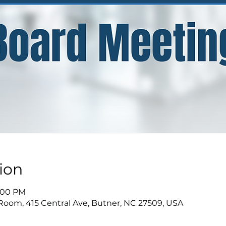
ion
9:00 PM
Room, 415 Central Ave, Butner, NC 27509, USA