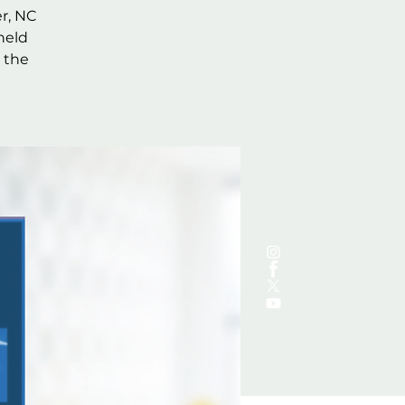
r, NC
held
 the