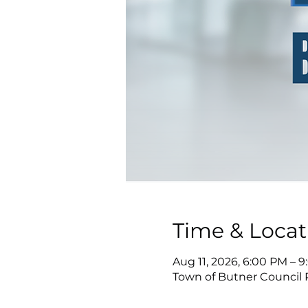
Time & Locat
Aug 11, 2026, 6:00 PM – 
Town of Butner Council 