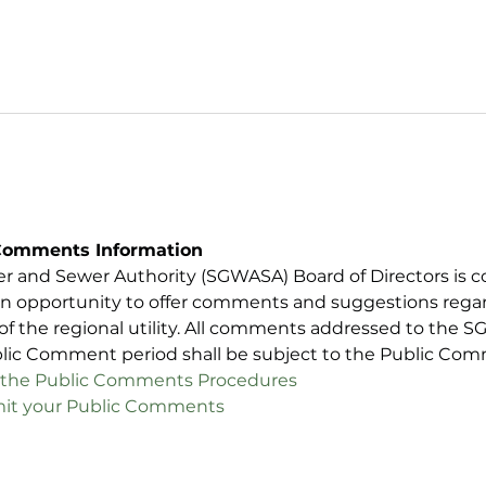
Comments Information
er and Sewer Authority (SGWASA) Board of Directors is c
n opportunity to offer comments and suggestions regard
 of the regional utility. All comments addressed to the 
blic Comment period shall be subject to the Public Co
iew the Public Comments Procedures
ubmit your Public Comments