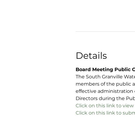
Details
Board Meeting Public 
The South Granville Wat
members of the public a
effective administration
Directors during the Pu
C
lick on this link to v
Click on this link to s