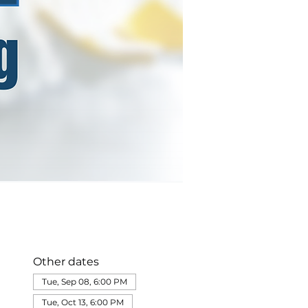
Other dates
Tue, Sep 08, 6:00 PM
Tue, Oct 13, 6:00 PM