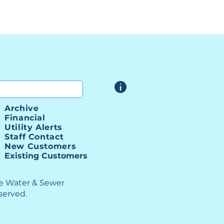
Archive
Financial
Utility Alerts
Staff Contact
New Customers
Existing Customers
le Water & Sewer
eserved.