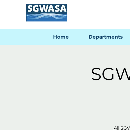
Home
Departments
SGW
All SG