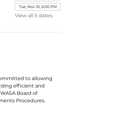
Tue, Nov 10, 6:00 PM
View all 5 dates
ommitted to allowing 
ing efficient and 
SGWASA Board of 
mments Procedures.