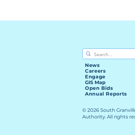
News
Careers
Engage
GIS Map
Open Bids
Annual Reports
© 2026 South Granvil
Authority. All rights r