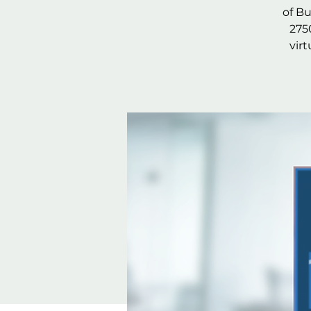
of B
275
vir