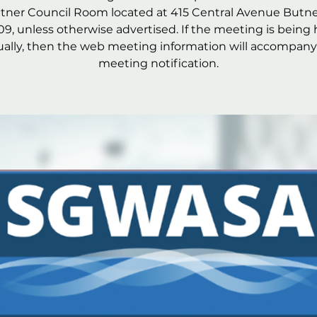
utner Council Room located at 415 Central Avenue Butne
09, unless otherwise advertised. If the meeting is being 
tually, then the web meeting information will accompany
meeting notification.