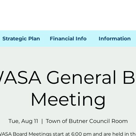
Strategic Plan
Financial Info
Information
ASA General B
Meeting
Tue, Aug 11
  |  
Town of Butner Council Room
WASA Board Meetings start at 6:00 pm and are held in t