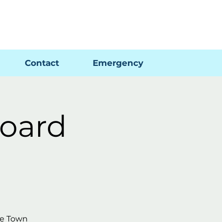
Pay My Bill
GIS Map
FAQs
Contact
Emergency
oard
he Town