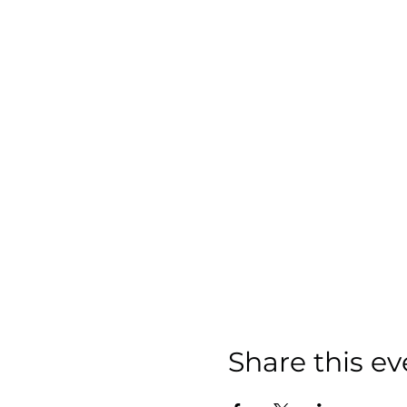
Share this ev