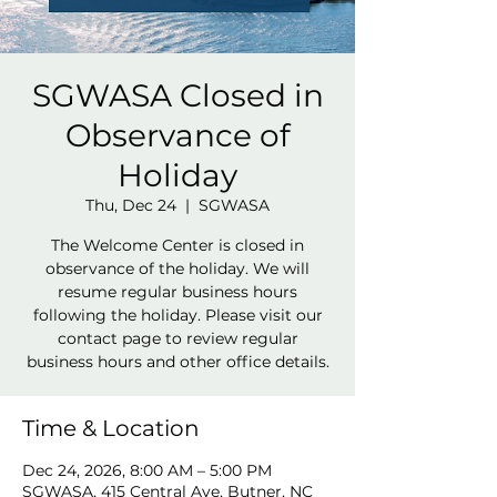
SGWASA Closed in
Observance of
Holiday
Thu, Dec 24
  |  
SGWASA
The Welcome Center is closed in
observance of the holiday. We will
resume regular business hours
following the holiday. Please visit our
contact page to review regular
business hours and other office details.
Time & Location
Dec 24, 2026, 8:00 AM – 5:00 PM
SGWASA, 415 Central Ave, Butner, NC