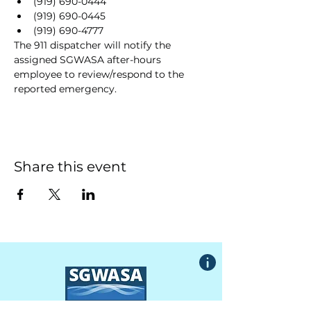
(919) 690-0444
(919) 690-0445
(919) 690-4777
The 911 dispatcher will notify the 
assigned SGWASA after-hours 
employee to review/respond to the 
reported emergency.
Share this event