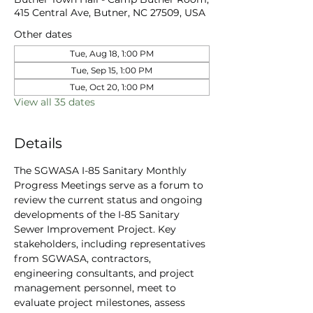
415 Central Ave, Butner, NC 27509, USA
Other dates
Tue, Aug 18, 1:00 PM
Tue, Sep 15, 1:00 PM
Tue, Oct 20, 1:00 PM
View all 35 dates
Details
The SGWASA I-85 Sanitary Monthly 
Progress Meetings serve as a forum to 
review the current status and ongoing 
developments of the I-85 Sanitary 
Sewer Improvement Project. Key 
stakeholders, including representatives 
from SGWASA, contractors, 
engineering consultants, and project 
management personnel, meet to 
evaluate project milestones, assess 