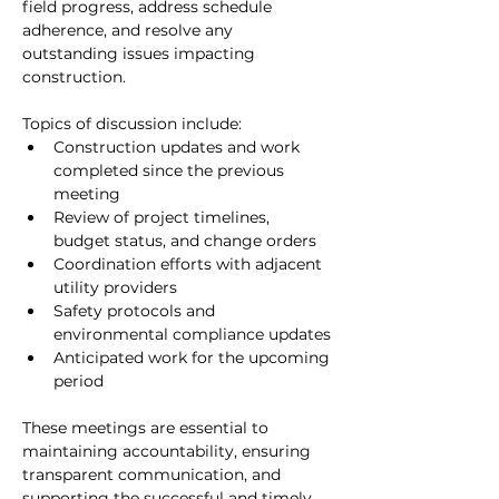
field progress, address schedule 
adherence, and resolve any 
outstanding issues impacting 
construction.
Topics of discussion include:
Construction updates and work 
completed since the previous 
meeting
Review of project timelines, 
budget status, and change orders
Coordination efforts with adjacent 
utility providers
Safety protocols and 
environmental compliance updates
Anticipated work for the upcoming 
period
These meetings are essential to 
maintaining accountability, ensuring 
transparent communication, and 
supporting the successful and timely 