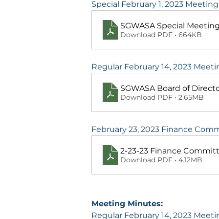
Special February 1, 2023 Meetin
SGWASA Special Meeting
Download PDF • 664KB
Regular February 14, 2023 Meet
SGWASA Board of Directo
Download PDF • 2.65MB
February 23, 2023 Finance Com
2-23-23 Finance Commit
Download PDF • 4.12MB
Meeting Minutes:
Regular February 14, 2023 Meet