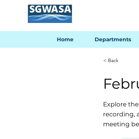
Home
Departments
< Back
Febr
Explore th
recording, 
meeting be