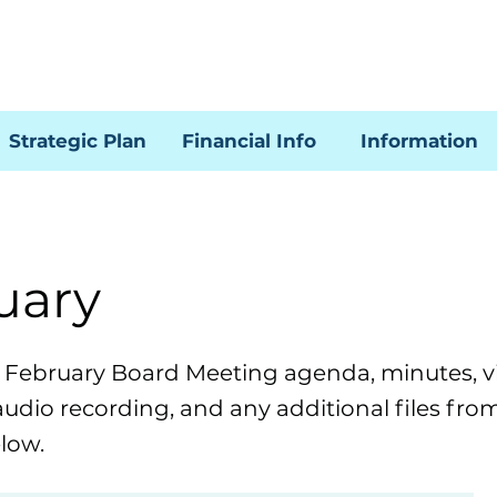
Strategic Plan
Financial Info
Information
uary
e February Board Meeting agenda, minutes, v
audio recording, and any additional files fro
low.