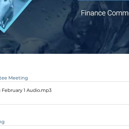
ttee Meeting
February 1 Audio
.mp3
ng 