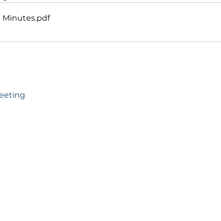
g Minutes
.pdf
Meeting