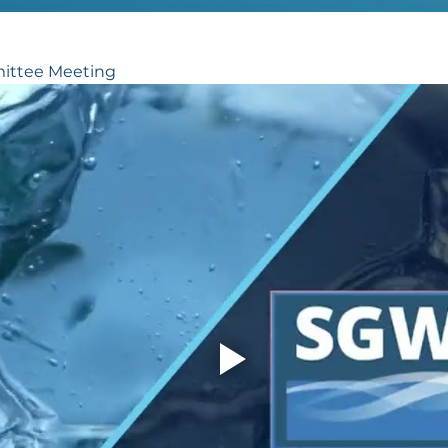
ittee Meeting 