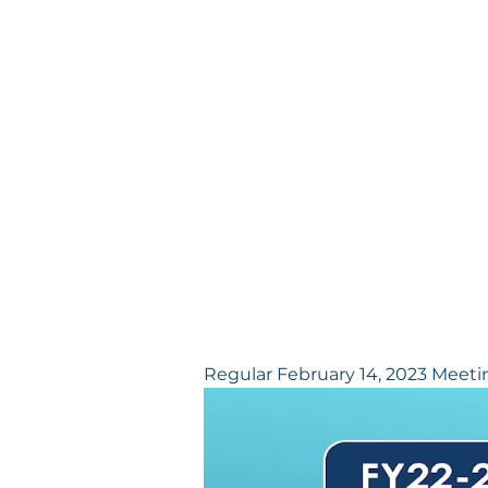
Regular February 14, 2023 Meeti