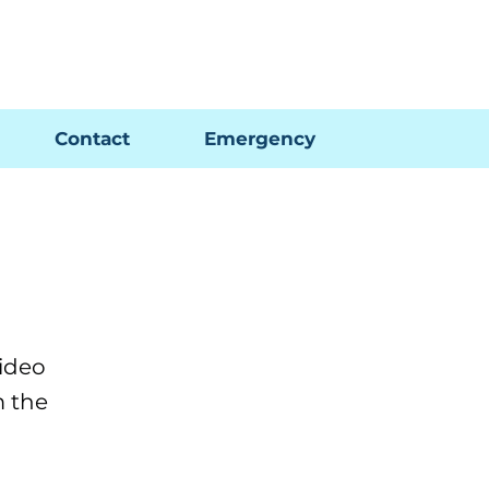
Pay My Bill
GIS Map
FAQs
Contact
Emergency
ideo
m the