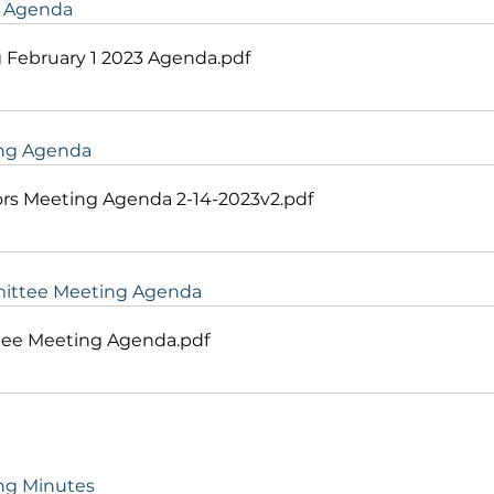
g Agenda
 February 1 2023 Agenda
.pdf
ing Agenda
rs Meeting Agenda 2-14-2023v2
.pdf
mittee Meeting Agenda
tee Meeting Agenda
.pdf
ing Minutes