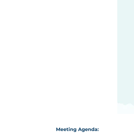
Meeting Agenda: