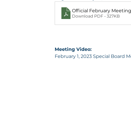
Official February Meetin
Download PDF • 327KB
Meeting Video:
February 1, 2023 Special Board 