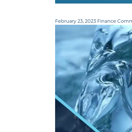
February 23, 2023 Finance Comm