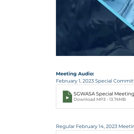
Meeting Audio:
February 1, 2023 Special Commi
SGWASA Special Meeting 
Download MP3 • 13.74MB
Regular February 14, 2023 Meeti