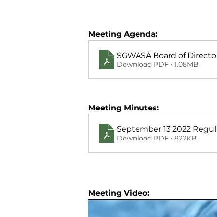
Meeting Agenda:
SGWASA Board of Director
Download PDF • 1.08MB
Meeting Minutes:
September 13 2022 Regul
Download PDF • 822KB
Meeting Video: