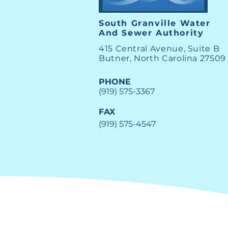
South Granville Water
And
Sewer Authority
415 Central Avenue, Suite B
Butner, North Carolina 27509
PHONE
(919) 575-3367
FAX
(919) 575-4547