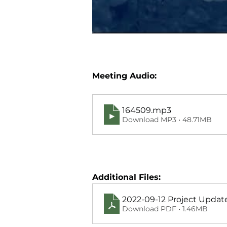
Meeting Audio:
164509
.mp3
Download MP3 • 48.71MB
Additional Files:
2022-09-12 Project Upda
Download PDF • 1.46MB