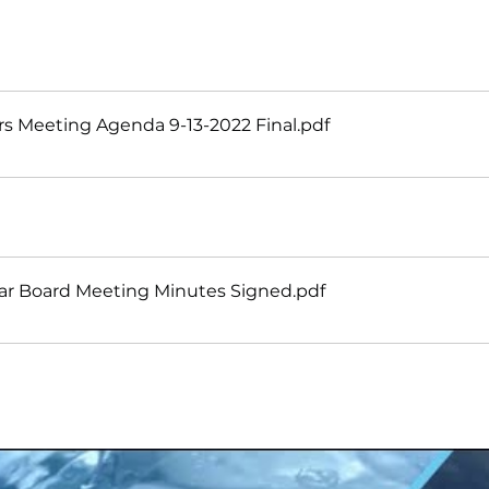
s Meeting Agenda 9-13-2022 Final
.pdf
ar Board Meeting Minutes Signed
.pdf