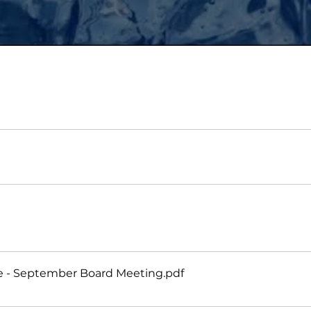
te - September Board Meeting
.pdf