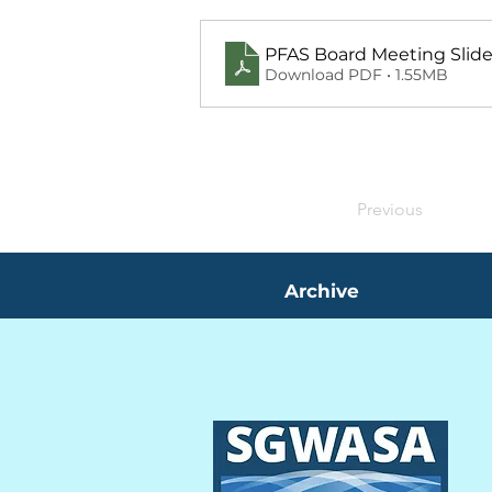
PFAS Board Meeting Slid
Download PDF • 1.55MB
Previous
Archive