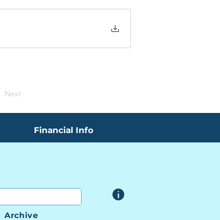
Next
Financial Info
Archive