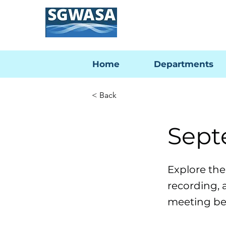
Home
Departments
< Back
Sept
Explore th
recording, 
meeting be