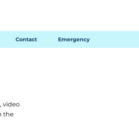
Pay My Bill
GIS Map
FAQs
Contact
Emergency
 video
m the