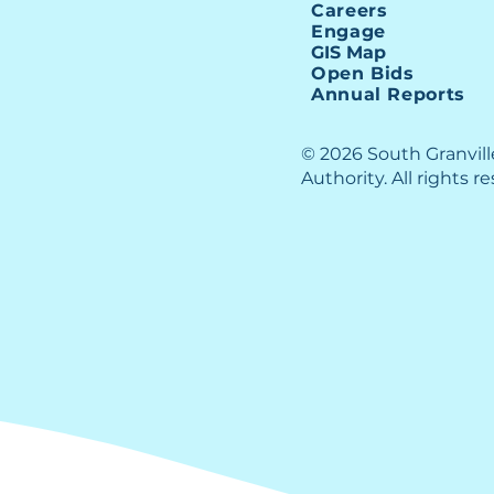
Careers
Engage
GIS Map
Open Bids
Annual Reports
© 2026 South Granvil
Authority. All rights r