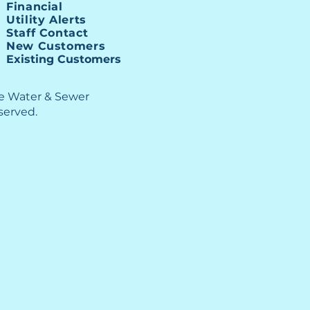
Financial
Utility Alerts
Staff Contact
New Customers
Existing Customers
le Water & Sewer
eserved.