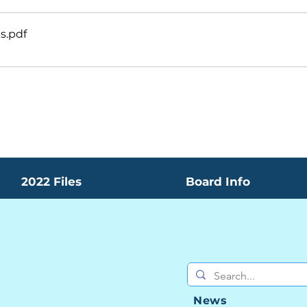
es
.pdf
2022 Files
Board Info
News