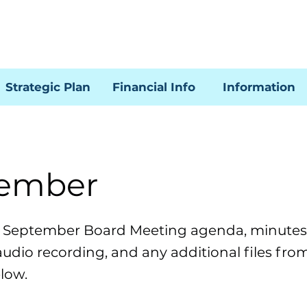
Strategic Plan
Financial Info
Information
ember
e September Board Meeting agenda, minutes,
audio recording, and any additional files fro
low.