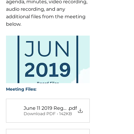
agenda, minutes, video recording,
audio recording, and any
additional files from the meeting
below.
Meeting Files:
June 11 2019 Regular Meeting Minutes
.pdf
Download PDF • 142KB