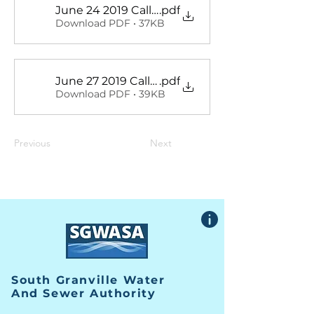
June 24 2019 Called Meeting Minutes
.pdf
Download PDF • 37KB
June 27 2019 Called Meeting Minutes
.pdf
Download PDF • 39KB
Previous
Next
South Granville Water
And
Sewer Authority