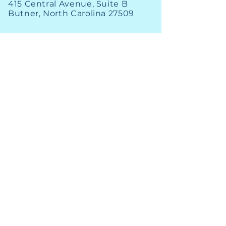
415 Central Avenue, Suite B
Butner, North Carolina 27509
PHONE
(919) 575-3367
FAX
(919) 575-4547
News
Archive
Careers
Financial
Engage
Utility Alerts
GIS Map
Staff Contact
Open Bids
New Customers
Annual Reports
Existing Customers
© 2026 South Granville Water & Sewer