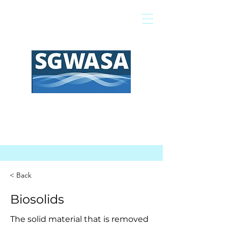
Pay My Bill
GIS Map
FAQs
< Back
Biosolids
The solid material that is removed