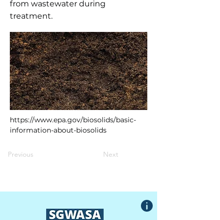
from wastewater during
treatment.
https://www.epa.gov/biosolids/basic-
information-about-biosolids
Previous
Next