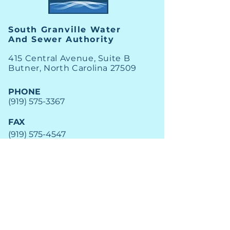
South Granville Water
And
Sewer Authority
415 Central Avenue, Suite B
Butner, North Carolina 27509
PHONE
(919) 575-3367
FAX
(919) 575-4547
News
Archive
Careers
Financial
Engage
Utility Alerts