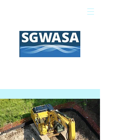
Pay My Bill
GIS Map
FAQs