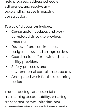
field progress, address schedule 
adherence, and resolve any 
outstanding issues impacting 
construction.
Topics of discussion include:
Construction updates and work 
completed since the previous 
meeting
Review of project timelines, 
budget status, and change orders
Coordination efforts with adjacent 
utility providers
Safety protocols and 
environmental compliance updates
Anticipated work for the upcoming 
period
These meetings are essential to 
maintaining accountability, ensuring 
transparent communication, and 
supporting the successful and timely 