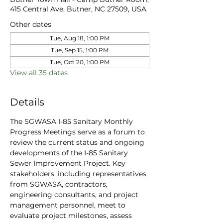
415 Central Ave, Butner, NC 27509, USA
Other dates
Tue, Aug 18, 1:00 PM
Tue, Sep 15, 1:00 PM
Tue, Oct 20, 1:00 PM
View all 35 dates
Details
The SGWASA I-85 Sanitary Monthly 
Progress Meetings serve as a forum to 
review the current status and ongoing 
developments of the I-85 Sanitary 
Sewer Improvement Project. Key 
stakeholders, including representatives 
from SGWASA, contractors, 
engineering consultants, and project 
management personnel, meet to 
evaluate project milestones, assess 