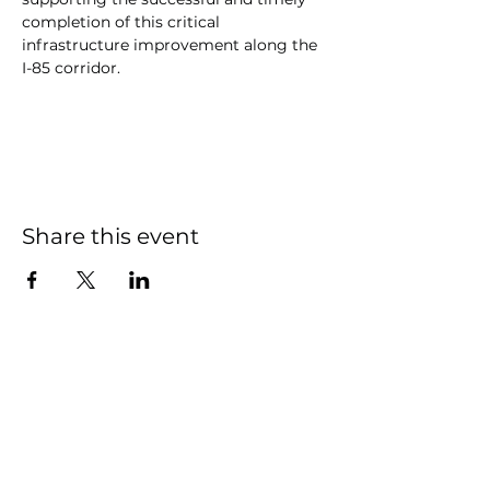
completion of this critical 
infrastructure improvement along the 
I-85 corridor.
Share this event
South Granville Water