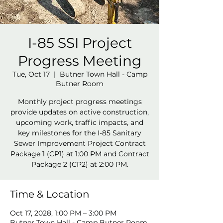
I-85 SSI Project
Progress Meeting
Tue, Oct 17
  |  
Butner Town Hall - Camp
Butner Room
Monthly project progress meetings
provide updates on active construction,
upcoming work, traffic impacts, and
key milestones for the I-85 Sanitary
Sewer Improvement Project Contract
Package 1 (CP1) at 1:00 PM and Contract
Package 2 (CP2) at 2:00 PM.
Time & Location
Oct 17, 2028, 1:00 PM – 3:00 PM
Butner Town Hall - Camp Butner Room,