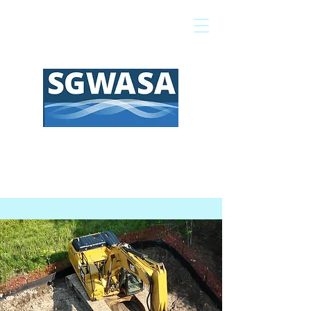
Pay My Bill
GIS Map
FAQs