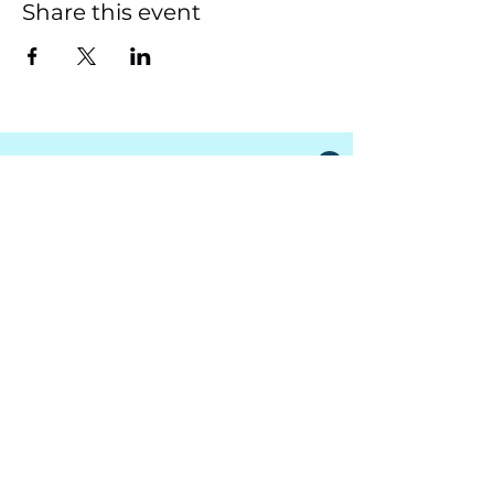
Share this event
South Granville Water
And
Sewer Authority
415 Central Avenue, Suite B
Butner, North Carolina 27509
PHONE
(919) 575-3367
FAX
(919) 575-4547