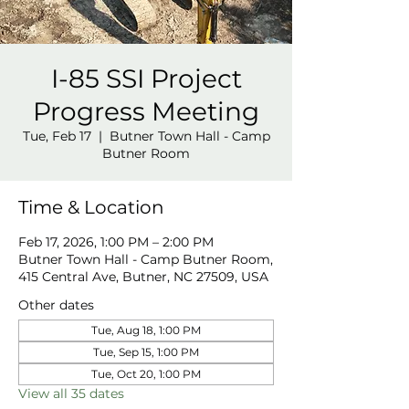
I-85 SSI Project
Progress Meeting
Tue, Feb 17
  |  
Butner Town Hall - Camp
Butner Room
Time & Location
Feb 17, 2026, 1:00 PM – 2:00 PM
Butner Town Hall - Camp Butner Room,
415 Central Ave, Butner, NC 27509, USA
Other dates
Tue, Aug 18, 1:00 PM
Tue, Sep 15, 1:00 PM
Tue, Oct 20, 1:00 PM
View all 35 dates