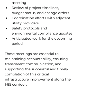
meeting
Review of project timelines, 
budget status, and change orders
Coordination efforts with adjacent 
utility providers
Safety protocols and 
environmental compliance updates
Anticipated work for the upcoming 
period
These meetings are essential to 
maintaining accountability, ensuring 
transparent communication, and 
supporting the successful and timely 
completion of this critical 
infrastructure improvement along the 
I-85 corridor.