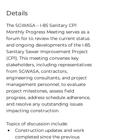
Details
The SGWASA – I-85 Sanitary CP1 
Monthly Progress Meeting serves as a 
forum for to review the current status 
and ongoing developments of the I-85 
Sanitary Sewer Improvement Project 
(CP1). This meeting convenes key 
stakeholders, including representatives 
from SGWASA, contractors, 
engineering consultants, and project 
management personnel, to evaluate 
project milestones, assess field 
progress, address schedule adherence, 
and resolve any outstanding issues 
impacting construction.
Topics of discussion include:
Construction updates and work 
completed since the previous 