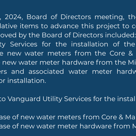
 2024, Board of Directors meeting, th
lative items to advance this project to 
roved by the Board of Directors included
ty Services for the installation of t
se new water meters from the Core 
e new water meter hardware from the Mi
rs and associated water meter hardw
 installation.
o Vanguard Utility Services for the insta
ase of new water meters from Core & M
ase of new water meter hardware from M