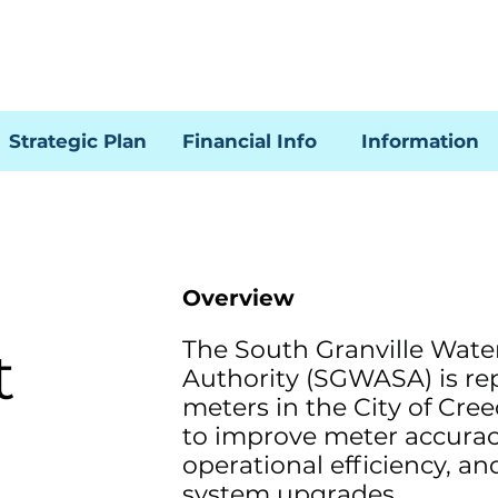
Strategic Plan
Financial Info
Information
Overview
The South Granville Wate
t
Authority (SGWASA) is re
meters in the City of Cre
to improve meter accura
operational efficiency, a
system upgrades.