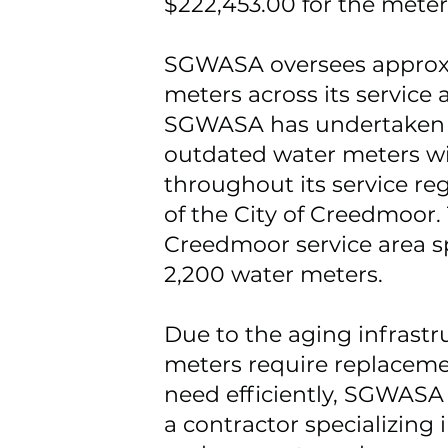
$222,453.00 for the mete
SGWASA oversees approxi
meters across its service a
SGWASA has undertaken a
outdated water meters w
throughout its service reg
of the City of Creedmoor
Creedmoor service area sp
2,200 water meters.
Due to the aging infrastr
meters require replaceme
need efficiently, SGWASA 
a contractor specializing