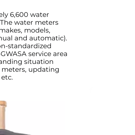
ly 6,600 water
. The water meters
 makes, models,
nual and automatic).
on-standardized
SGWASA service area
nding situation
 meters, updating
etc.