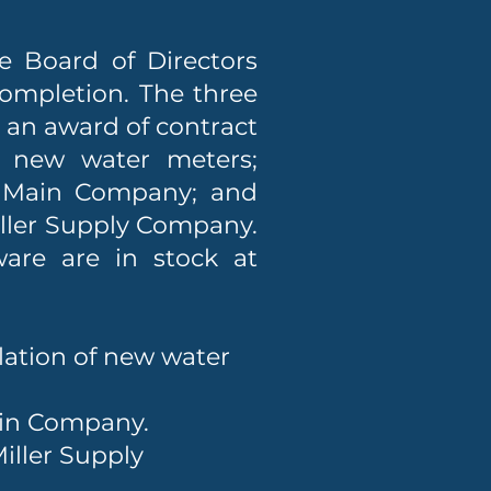
e Board of Directors
completion. The three
: an award of contract
he new water meters;
& Main Company; and
ller Supply Company.
are are in stock at
llation of new water
ain Company.
iller Supply