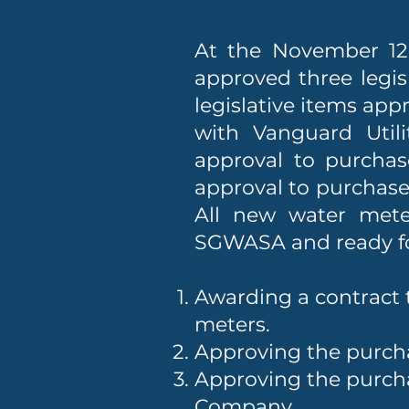
At the November 12,
approved three legis
legislative items app
with Vanguard Utili
approval to purcha
approval to purchas
All new water mete
SGWASA and ready for
Awarding a contract t
meters.
Approving the purch
Approving the purch
Company.