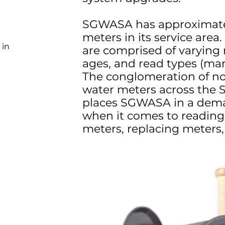
SGWASA has approximate
meters in its service area
 in
are comprised of varying
ages, and read types (ma
The conglomeration of n
water meters across the 
places SGWASA in a dema
when it comes to reading
meters, replacing meters, 