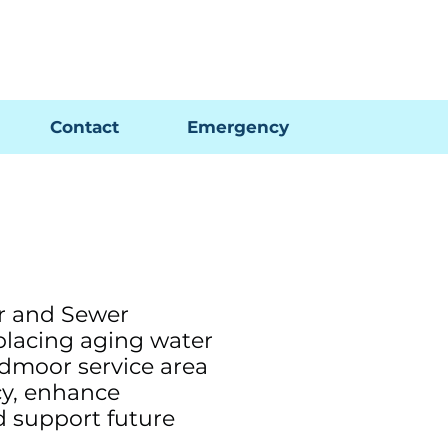
Pay My Bill
GIS Map
FAQs
Contact
Emergency
r and Sewer
placing aging water
edmoor service area
cy, enhance
nd support future