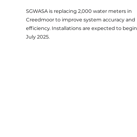
SGWASA is replacing 2,000 water meters in
Creedmoor to improve system accuracy and
efficiency. Installations are expected to begin
July 2025.