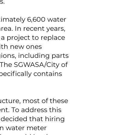
rs.
mately 6,600 water
rea. In recent years,
 project to replace
ith new ones
ions, including parts
. The SGWASA/City of
ecifically contains
ucture, most of these
nt. To address this
decided that hiring
 in water meter