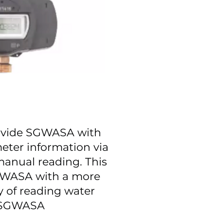
ovide SGWASA with
 meter information via
 manual reading. This
GWASA with a more
y of reading water
t SGWASA