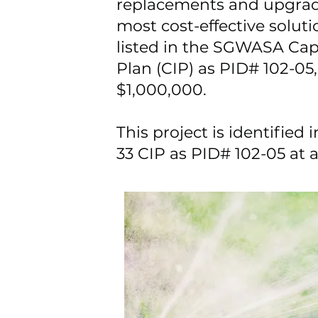
replacements and upgrad
most cost-effective solution
listed in the SGWASA Ca
Plan (CIP) as PID# 102-05, 
$1,000,000.
This project is identifie
33 CIP as PID# 102-05 at 