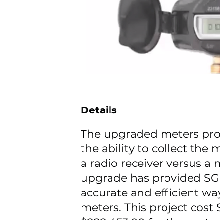
Details
The upgraded meters pr
the ability to collect the
a radio receiver versus a
upgrade has provided S
accurate and efficient wa
meters. This project cos