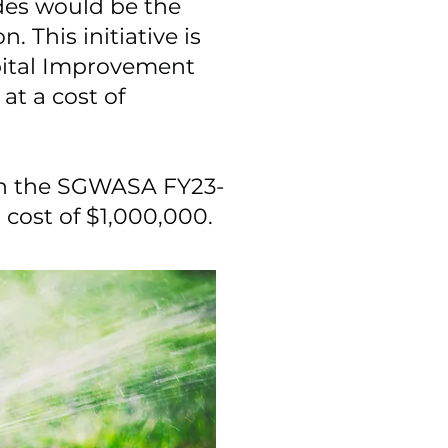
es would be the
. This initiative is
pital Improvement
at a cost of
d in the SGWASA FY23-
a cost of $1,000,000.