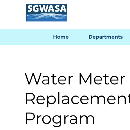
Home
Departments
Water Meter
Replacemen
Program