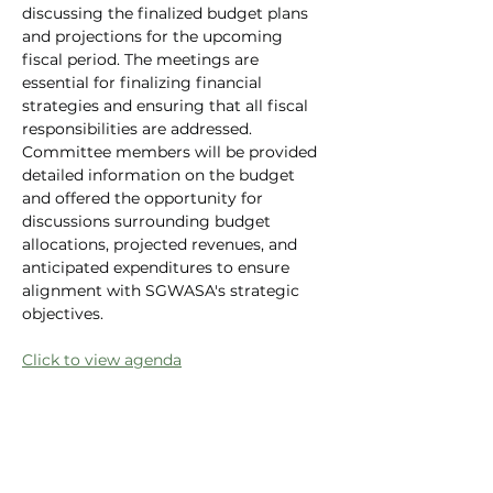
discussing the finalized budget plans 
and projections for the upcoming 
fiscal period. The meetings are 
essential for finalizing financial 
strategies and ensuring that all fiscal 
responsibilities are addressed. 
Committee members will be provided 
detailed information on the budget 
and offered the opportunity for 
discussions surrounding budget 
allocations, projected revenues, and 
anticipated expenditures to ensure 
alignment with SGWASA's strategic 
objectives.
Click to view agenda