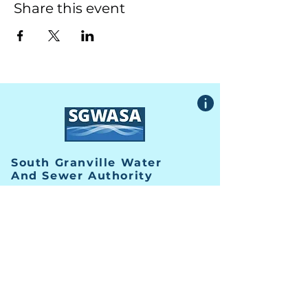
Share this event
South Granville Water
And
Sewer Authority
415 Central Avenue, Suite B
Butner, North Carolina 27509
PHONE
(919) 575-3367
FAX
(919) 575-4547