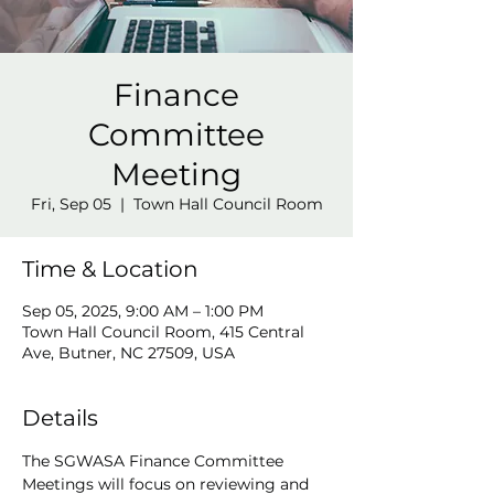
Finance
Committee
Meeting
Fri, Sep 05
  |  
Town Hall Council Room
Time & Location
Sep 05, 2025, 9:00 AM – 1:00 PM
Town Hall Council Room, 415 Central
Ave, Butner, NC 27509, USA
Details
The SGWASA Finance Committee 
Meetings will focus on reviewing and 