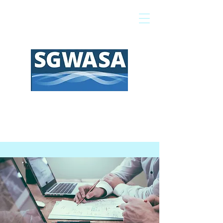
Pay My Bill
GIS Map
FAQs