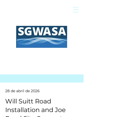
Pagar mi factura
Mapa SIG
Preguntas frecuentes
28 de abril de 2026
Will Suitt Road
Installation and Joe