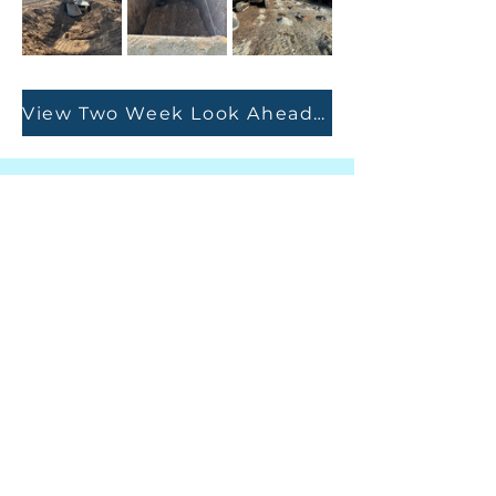
View Two Week Look Ahead Report
Autoridad de agua y
alcantarillado del sur de
Granville
415 Avenida Central, Suite B
Butner, Carolina del Norte 27509
TELÉFONO
(919) 575-3367
FAX
(919) 575-4547