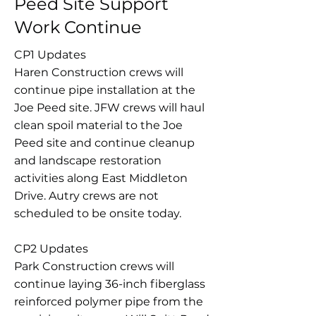
Peed Site Support
Work Continue
CP1 Updates
Haren Construction crews will
continue pipe installation at the
Joe Peed site. JFW crews will haul
clean spoil material to the Joe
Peed site and continue cleanup
and landscape restoration
activities along East Middleton
Drive. Autry crews are not
scheduled to be onsite today.
CP2 Updates
Park Construction crews will
continue laying 36-inch fiberglass
reinforced polymer pipe from the