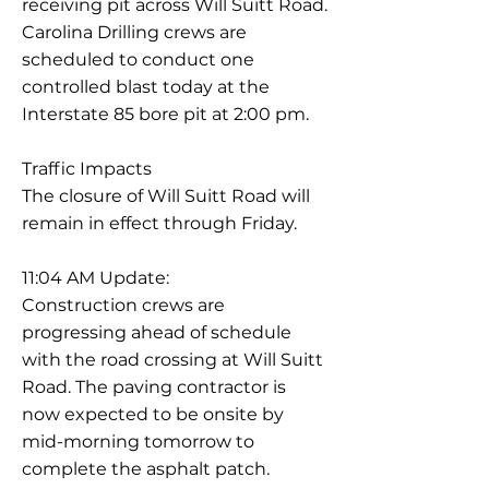
receiving pit across Will Suitt Road.
Carolina Drilling crews are
scheduled to conduct one
controlled blast today at the
Interstate 85 bore pit at 2:00 pm.
Traffic Impacts
The closure of Will Suitt Road will
remain in effect through Friday.
11:04 AM Update:
Construction crews are
progressing ahead of schedule
with the road crossing at Will Suitt
Road. The paving contractor is
now expected to be onsite by
mid-morning tomorrow to
complete the asphalt patch.