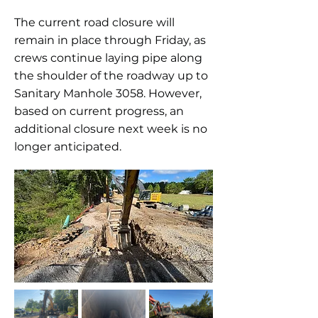
The current road closure will
remain in place through Friday, as
crews continue laying pipe along
the shoulder of the roadway up to
Sanitary Manhole 3058. However,
based on current progress, an
additional closure next week is no
longer anticipated.