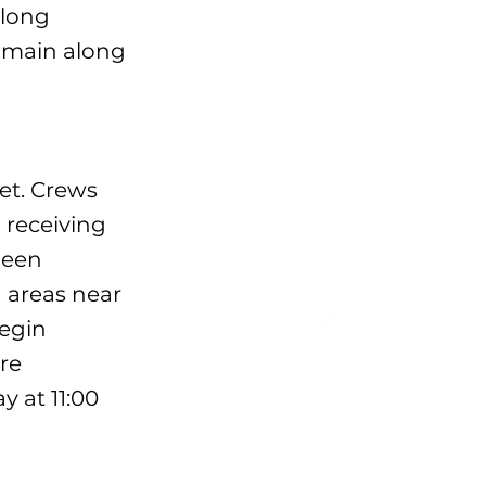
along
e main along
et. Crews
 receiving
 been
d areas near
begin
ire
y at 11:00