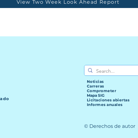
View Two Week Look Ahead Report
Noticias
Carreras
Comprometer
Mapa SIG
lado
Licitaciones abiertas
Informes anuales
© Derechos de autor