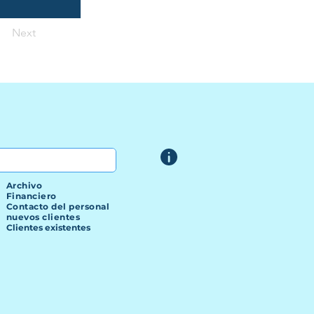
Next
Archivo
Financiero
Contacto del personal
nuevos clientes
Clientes existentes