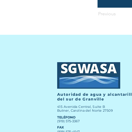
Previous
Autoridad de agua y alcantaril
del sur de Granville
415 Avenida Central, Suite B
Butner, Carolina del Norte 27509
TELÉFONO
(919) 575-3367
FAX
(919) 575-4547