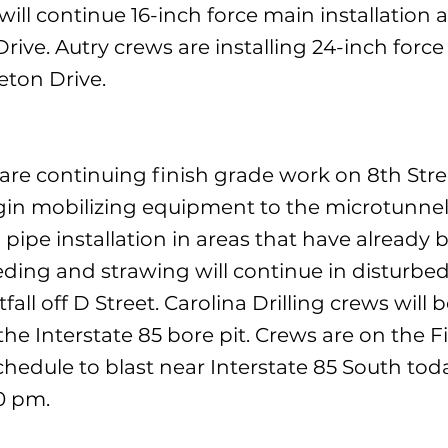
ill continue 16-inch force main installation 
rive. Autry crews are installing 24-inch forc
eton Drive.
are continuing finish grade work on 8th Stre
egin mobilizing equipment to the microtunnel
n pipe installation in areas that have already
eding and strawing will continue in disturbe
fall off D Street. Carolina Drilling crews will 
the Interstate 85 bore pit. Crews are on the F
chedule to blast near Interstate 85 South toda
0 pm.