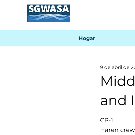
Hogar
9 de abril de 
Midd
and I
CP-1
Haren crews