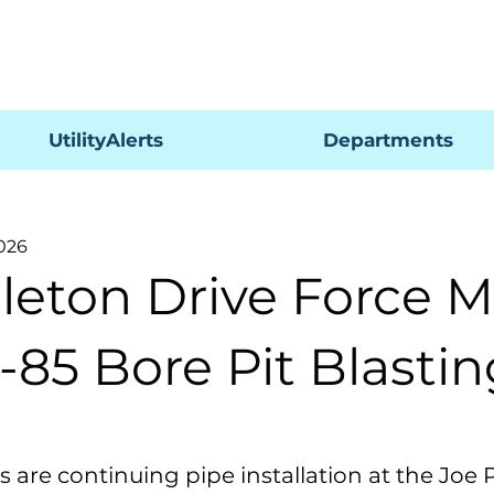
Pagar
UtilityAlerts
Departments
2026
leton Drive Force M
-85 Bore Pit Blasti
 are continuing pipe installation at the Joe P