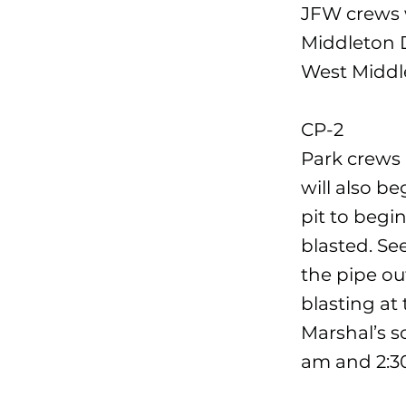
JFW crews w
Middleton D
West Middl
CP-2
Park crews 
will also b
pit to begi
blasted. Se
the pipe out
blasting at 
Marshal’s s
am and 2:3