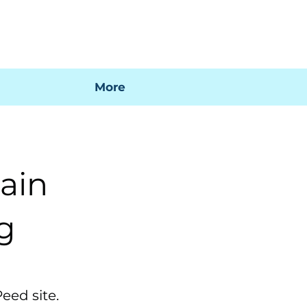
 mi factura
Mapa SIG
Preguntas frecuentes
More
ain
ng
eed site.