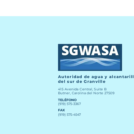
Autoridad de agua y alcantaril
del sur de Granville
415 Avenida Central, Suite B
Butner, Carolina del Norte 27509
TELÉFONO
(919) 575-3367
FAX
(919) 575-4547