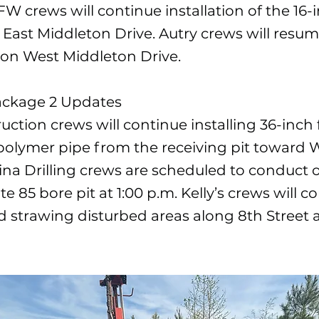
FW crews will continue installation of the 16-
East Middleton Drive. Autry crews will resu
n on West Middleton Drive.
ackage 2 Updates
uction crews will continue installing 36-inch 
polymer pipe from the receiving pit toward Wi
ina Drilling crews are scheduled to conduct o
te 85 bore pit at 1:00 p.m. Kelly’s crews will c
 strawing disturbed areas along 8th Street