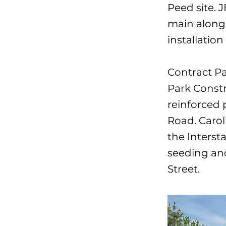
Peed site. J
main along 
installatio
Contract P
Park Constr
reinforced 
Road. Carol
the Intersta
seeding and
Street.