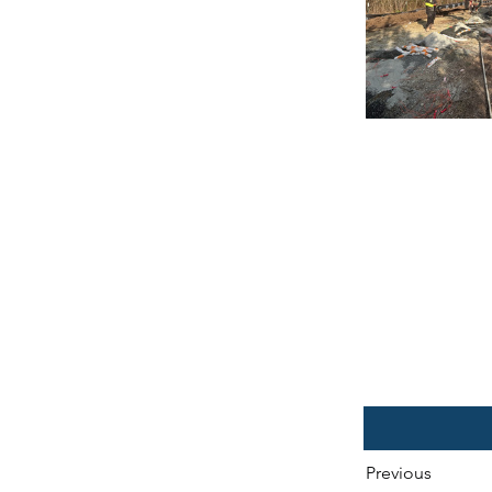
Previous