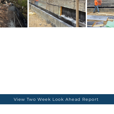
View Two Week Look Ahead Report