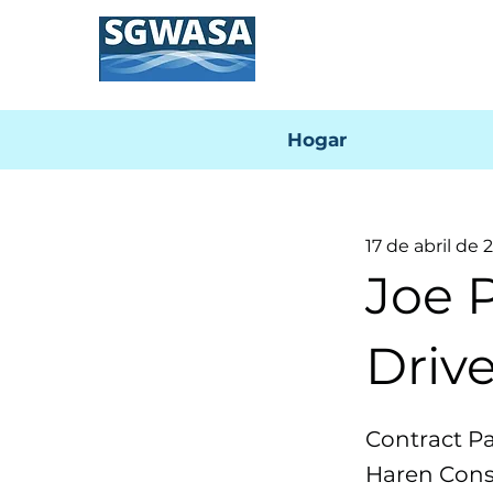
Hogar
17 de abril de 
Joe 
Drive
Contract P
Haren Const