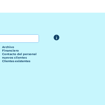
Archivo
Financiero
Contacto del personal
nuevos clientes
Clientes existentes