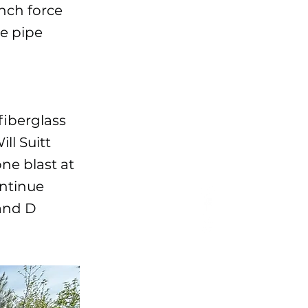
inch force
me pipe
fiberglass
ll Suitt
ne blast at
ontinue
 and D