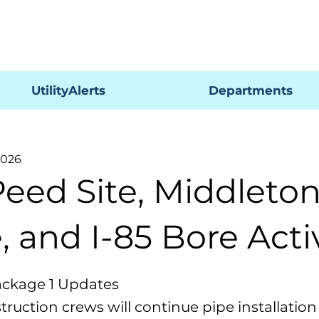
Pagar
UtilityAlerts
Departments
2026
Peed Site, Middleto
, and I-85 Bore Acti
ackage 1 Updates
ruction crews will continue pipe installation