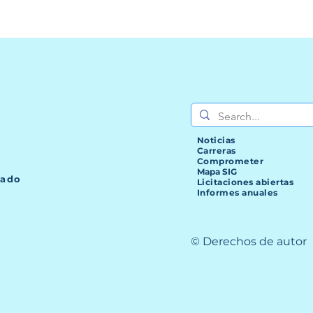
Noticias
Carreras
Comprometer
Mapa SIG
lado
Licitaciones abiertas
Informes anuales
© Derechos de autor