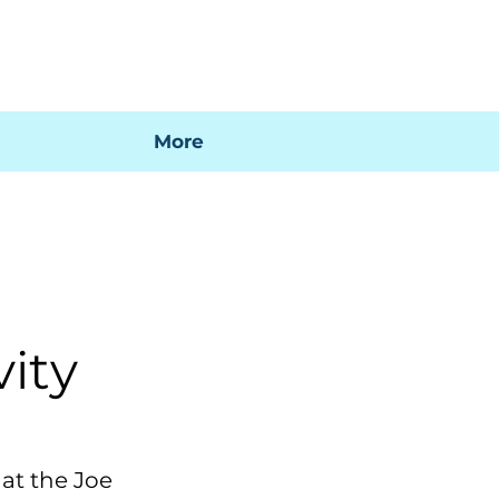
 mi factura
Mapa SIG
Preguntas frecuentes
More
n
vity
 at the Joe